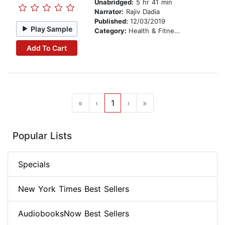
Unabridged:
5 hr 41 min
Narrator:
Rajiv Dadia
Published:
12/03/2019
Play Sample
Category:
Health & Fitness
Add To Cart
«
‹
1
›
»
Popular Lists
Specials
New York Times Best Sellers
AudiobooksNow Best Sellers