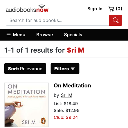
Sign In
(0)
Menu
Browse
Specials
1-1 of 1 results for
Sri M
Sort:
Relevance
Filters
On Meditation
by
Sri M
List:
$18.49
Sale: $12.95
Club: $9.24