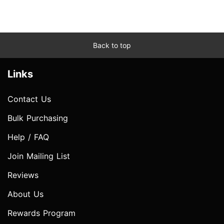
Back to top
Links
Contact Us
Bulk Purchasing
Help / FAQ
Join Mailing List
Reviews
About Us
Rewards Program