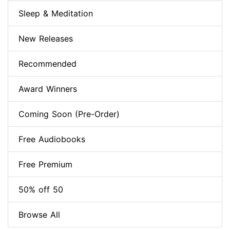
Sleep & Meditation
New Releases
Recommended
Award Winners
Coming Soon (Pre-Order)
Free Audiobooks
Free Premium
50% off 50
Browse All