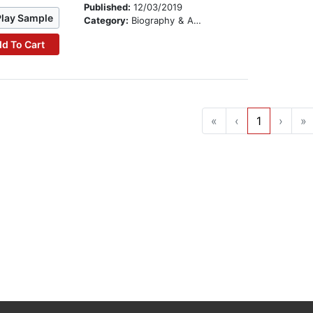
Published:
12/03/2019
Play Sample
Category:
Biography & Autobiography
d To Cart
«
‹
1
›
»