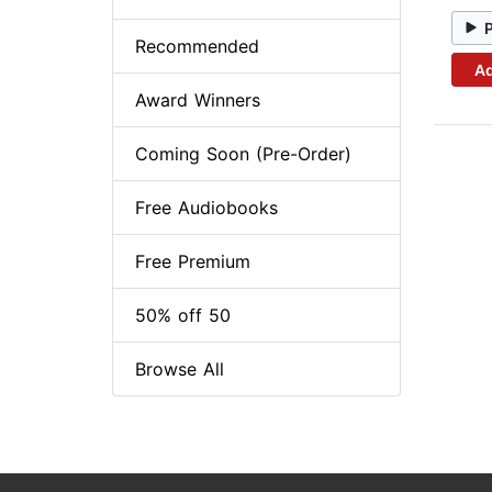
Recommended
Ad
Award Winners
Coming Soon (Pre-Order)
Free Audiobooks
Free Premium
50% off 50
Browse All