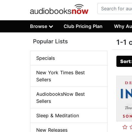
Browse
Club Pricing Plan
Why Au
Popular Lists
1-1 
Specials
Sort
New York Times Best
Sellers
AudiobooksNow Best
Sellers
Sleep & Meditation
New Releases