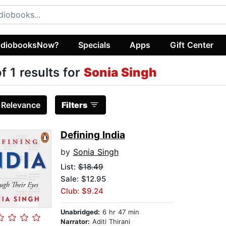
diobooksNow?
Specials
Apps
Gift Center
of 1 results for
Sonia Singh
:
Relevance
Filters
Defining India
by
Sonia Singh
List:
$18.49
Sale: $12.95
Club: $9.24
Unabridged:
6 hr 47 min
Narrator:
Aditi Thirani