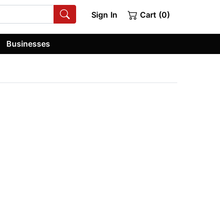
Sign In
Cart (0)
Businesses