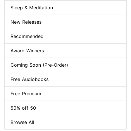
Sleep & Meditation
New Releases
Recommended
Award Winners
Coming Soon (Pre-Order)
Free Audiobooks
Free Premium
50% off 50
Browse All