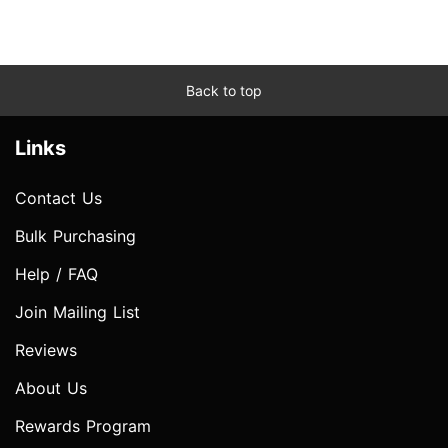
Back to top
Links
Contact Us
Bulk Purchasing
Help / FAQ
Join Mailing List
Reviews
About Us
Rewards Program