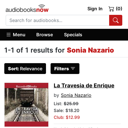
Sign In
(0)
Menu
Browse
Specials
1-1 of 1 results for
Sonia Nazario
Sort:
Relevance
Filters
La Travesia de Enrique
by
Sonia Nazario
List:
$25.99
Sale: $18.20
Club: $12.99