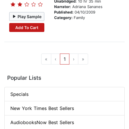
Unabridged:
10 hr 35 min
Narrator:
Adriana Sananes
Published:
04/10/2009
Play Sample
Category:
Family
Add To Cart
«
‹
1
›
»
Popular Lists
Specials
New York Times Best Sellers
AudiobooksNow Best Sellers