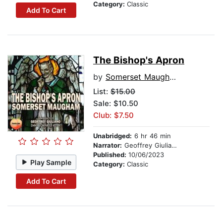
Category:
Classic
Add To Cart
The Bishop's Apron
by
Somerset Maugham
List:
$15.00
Sale: $10.50
Club: $7.50
Unabridged:
6 hr 46 min
Narrator:
Geoffrey Giuliano
Published:
10/06/2023
Play Sample
Category:
Classic
Add To Cart