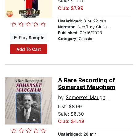
Sale: $11.20
Club: $7.99
Unabridged:
8 hr 22 min
Narrator:
Geoffrey Giuliano
Published:
09/16/2023
Play Sample
Category:
Classic
Add To Cart
A Rare Recording of
Somerset Maugham
by
Somerset Maugham
List:
$8.99
Sale: $6.30
Club: $4.49
Unabridged:
28 min