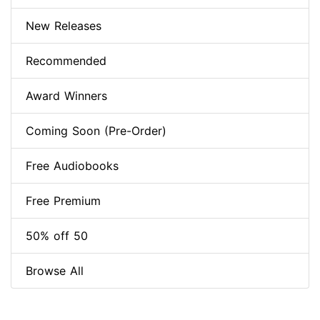
New Releases
Recommended
Award Winners
Coming Soon (Pre-Order)
Free Audiobooks
Free Premium
50% off 50
Browse All