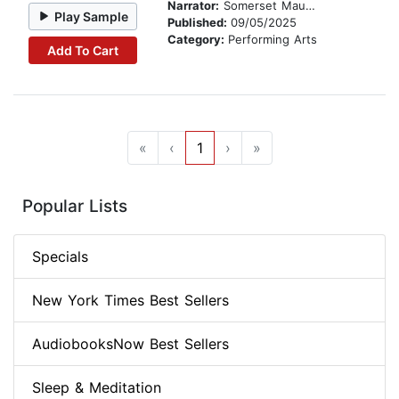
Narrator:
Somerset Maugham
Play Sample
Published:
09/05/2025
Category:
Performing Arts
Add To Cart
«
‹
1
›
»
Popular Lists
Specials
New York Times Best Sellers
AudiobooksNow Best Sellers
Sleep & Meditation