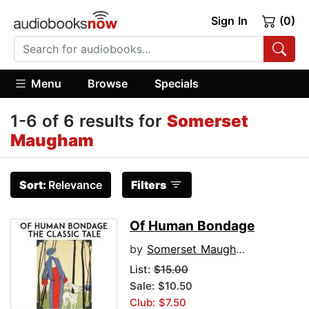
Sign In
(0)
Menu
Browse
Specials
1-6 of 6 results for
Somerset
Maugham
Sort:
Relevance
Filters
Of Human Bondage
by
Somerset Maugham
List:
$15.00
Sale: $10.50
Club: $7.50