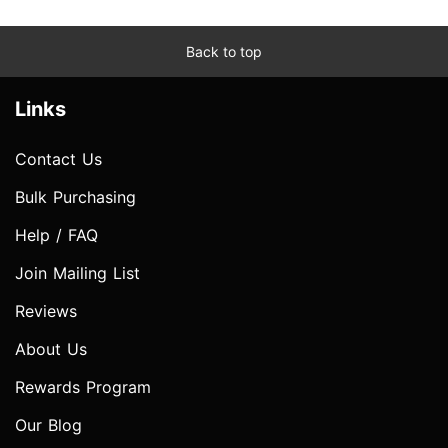
Back to top
Links
Contact Us
Bulk Purchasing
Help / FAQ
Join Mailing List
Reviews
About Us
Rewards Program
Our Blog