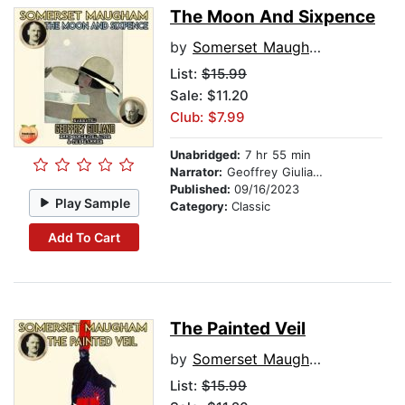
The Moon And Sixpence
by
Somerset Maugham
List:
$15.99
Sale: $11.20
Club: $7.99
Unabridged:
7 hr 55 min
Narrator:
Geoffrey Giuliano
Published:
09/16/2023
Play Sample
Category:
Classic
Add To Cart
The Painted Veil
by
Somerset Maugham
List:
$15.99