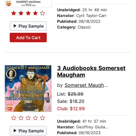
Unabridged:
25 hr 49 min
Narrator:
Cyril Taylor-Carr
Published:
08/18/2022
Play Sample
Category:
Classic
Add To Cart
3 Audiobooks Somerset
Maugham
by
Somerset Maugham
List:
$25.99
Sale: $18.20
Club: $12.99
Unabridged:
41 hr 37 min
Narrator:
Geoffrey Giuliano
Play Sample
Published:
09/16/2023