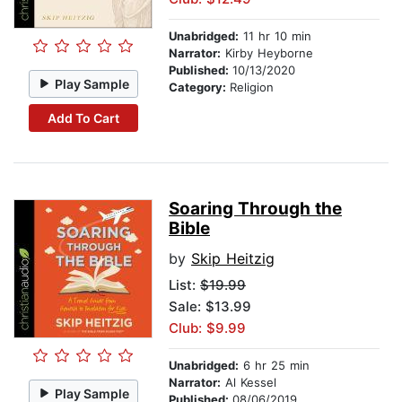
Unabridged:
11 hr 10 min
Narrator:
Kirby Heyborne
Published:
10/13/2020
Play Sample
Category:
Religion
Add To Cart
Soaring Through the
Bible
by
Skip Heitzig
List:
$19.99
Sale: $13.99
Club: $9.99
Unabridged:
6 hr 25 min
Narrator:
Al Kessel
Play Sample
Published:
08/06/2019