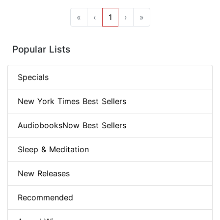
«
‹
1
›
»
Popular Lists
Specials
New York Times Best Sellers
AudiobooksNow Best Sellers
Sleep & Meditation
New Releases
Recommended