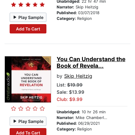
Unabridged:
22 hr 47 min
Narrator:
Skip Heitzig
Published:
03/07/2018
Play Sample
Category:
Religion
Add To Cart
You Can Understand the
Book of Revela...
by
Skip Heitzig
List:
$19.99
Sale: $13.99
Club: $9.99
Unabridged:
10 hr 26 min
Narrator:
Mike Chamberlain
Play Sample
Published:
06/29/2021
Category:
Religion
Add To Cart