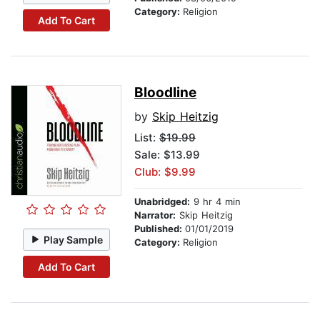
Category:
Religion
Add To Cart
Bloodline
by
Skip Heitzig
List:
$19.99
Sale: $13.99
Club: $9.99
Unabridged:
9 hr 4 min
Narrator:
Skip Heitzig
Published:
01/01/2019
Play Sample
Category:
Religion
Add To Cart