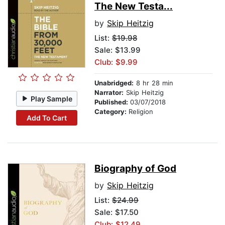
The New Testa...
by
Skip Heitzig
List:
$19.98
Sale: $13.99
Club: $9.99
Unabridged:
8 hr 28 min
Narrator:
Skip Heitzig
Play Sample
Published:
03/07/2018
Category:
Religion
Add To Cart
Biography of God
by
Skip Heitzig
List:
$24.99
Sale: $17.50
Club: $12.49