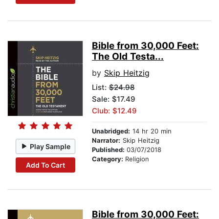
Bible from 30,000 Feet:
The Old Testa...
by
Skip Heitzig
List:
$24.98
Sale: $17.49
Club: $12.49
Unabridged:
14 hr 20 min
Narrator:
Skip Heitzig
Play Sample
Published:
03/07/2018
Category:
Religion
Add To Cart
Bible from 30,000 Feet: