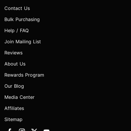
Contact Us
Bulk Purchasing
Help / FAQ
Join Mailing List
Reviews
About Us
Rewards Program
Our Blog
Media Center
Affiliates
Sitemap