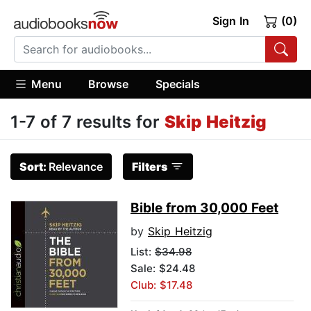
Sign In
(0)
Menu
Browse
Specials
1-7 of 7 results for
Skip Heitzig
Sort:
Relevance
Filters
Bible from 30,000 Feet
by
Skip Heitzig
List:
$34.98
Sale: $24.48
Club: $17.48