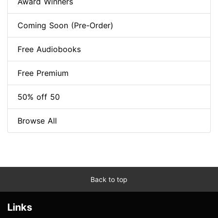
Award Winners
Coming Soon (Pre-Order)
Free Audiobooks
Free Premium
50% off 50
Browse All
Back to top
Links