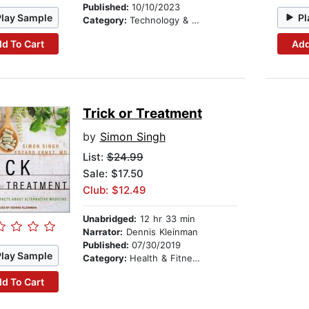
Published:
10/10/2023
Play Sample
Pl
Category:
Technology & Engineering
d To Cart
Add
Trick or Treatment
by
Simon Singh
List:
$24.99
Sale: $17.50
Club: $12.49
Unabridged:
12 hr 33 min
Narrator:
Dennis Kleinman
Published:
07/30/2019
Play Sample
Category:
Health & Fitness
d To Cart