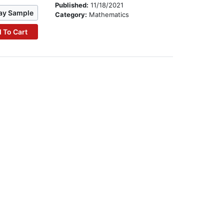
Published:
11/18/2021
ay Sample
Category:
Mathematics
 To Cart