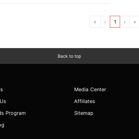
«
‹
1
›
»
Back to top
s
Media Center
 Us
Affiliates
ds Program
Sitemap
og