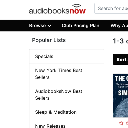
Browse
Club Pricing Plan
Why Au
Popular Lists
1-3 
Specials
Sort
New York Times Best
Sellers
AudiobooksNow Best
Sellers
Sleep & Meditation
New Releases