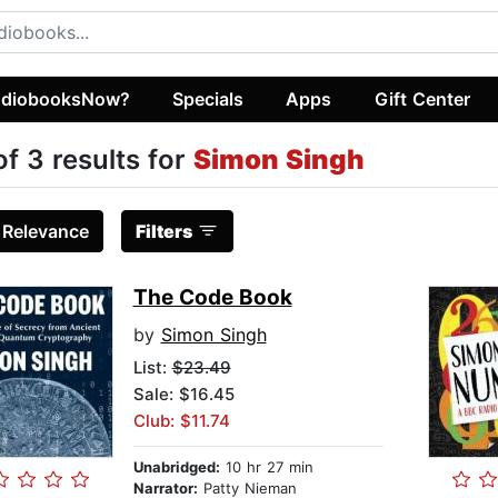
diobooksNow?
Specials
Apps
Gift Center
of 3 results for
Simon Singh
:
Relevance
Filters
The Code Book
by
Simon Singh
List:
$23.49
Sale: $16.45
Club: $11.74
Unabridged:
10 hr 27 min
Narrator:
Patty Nieman