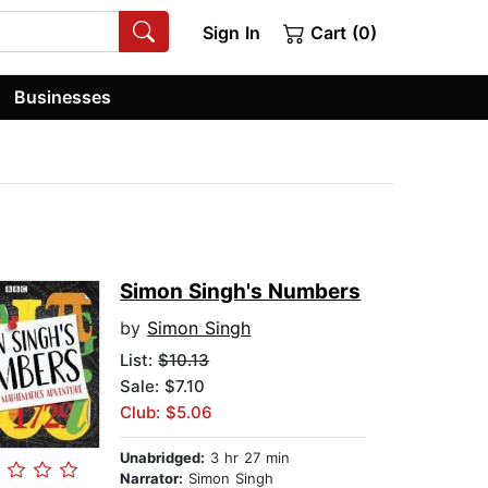
Sign In
Cart (0)
Businesses
Simon Singh's Numbers
by
Simon Singh
List:
$10.13
Sale: $7.10
Club: $5.06
Unabridged:
3 hr 27 min
Narrator:
Simon Singh