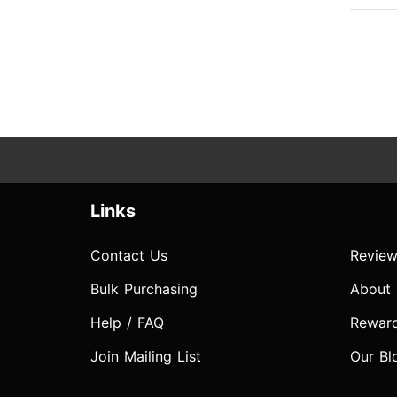
Links
Contact Us
Review
Bulk Purchasing
About
Help / FAQ
Rewar
Join Mailing List
Our Bl