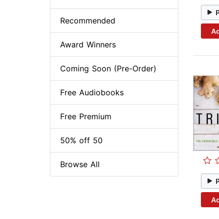
Recommended
Ad
Award Winners
Coming Soon (Pre-Order)
Free Audiobooks
Free Premium
50% off 50
Browse All
Ad