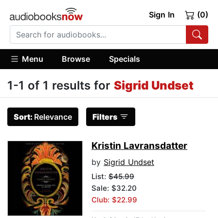
Sign In
(0)
Menu
Browse
Specials
1-1 of 1 results for
Sigrid Undset
Sort:
Relevance
Filters
Kristin Lavransdatter
by
Sigrid Undset
List:
$45.99
Sale: $32.20
Club: $22.99