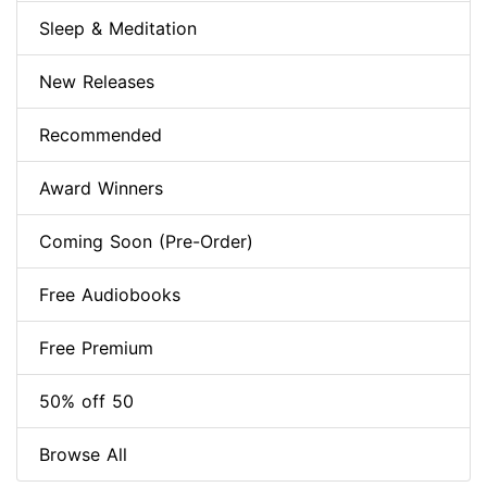
Sleep & Meditation
New Releases
Recommended
Award Winners
Coming Soon (Pre-Order)
Free Audiobooks
Free Premium
50% off 50
Browse All