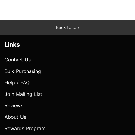
Back to top
Links
Contact Us
Bulk Purchasing
Help / FAQ
Join Mailing List
Reviews
About Us
Rewards Program