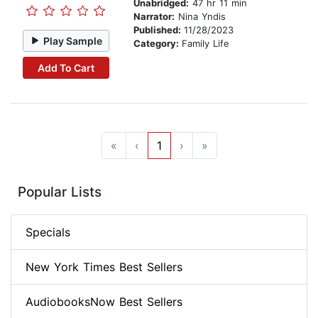
Unabridged:
47 hr 11 min
Narrator:
Nina Yndis
Published:
11/28/2023
Play Sample
Category:
Family Life
Add To Cart
«
‹
1
›
»
Popular Lists
Specials
New York Times Best Sellers
AudiobooksNow Best Sellers