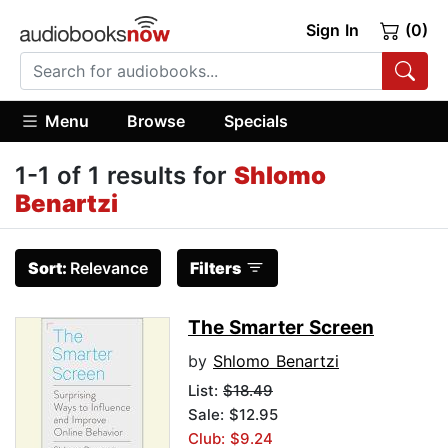
Sign In
(0)
Menu
Browse
Specials
1-1 of 1 results for
Shlomo
Benartzi
Sort:
Relevance
Filters
The Smarter Screen
by
Shlomo Benartzi
List:
$18.49
Sale: $12.95
Club: $9.24