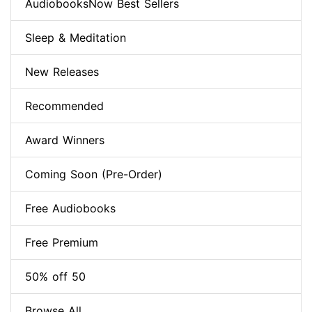
AudiobooksNow Best Sellers
Sleep & Meditation
New Releases
Recommended
Award Winners
Coming Soon (Pre-Order)
Free Audiobooks
Free Premium
50% off 50
Browse All