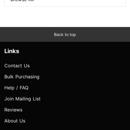
Back to top
Links
Contact Us
Bulk Purchasing
Help / FAQ
Join Mailing List
Reviews
About Us