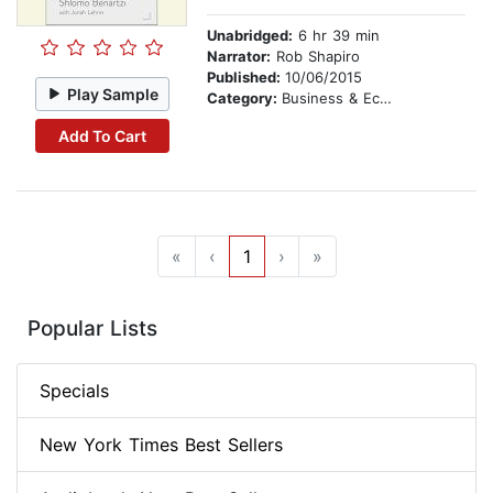
Unabridged:
6 hr 39 min
Narrator:
Rob Shapiro
Published:
10/06/2015
Play Sample
Category:
Business & Economics
Add To Cart
«
‹
1
›
»
Popular Lists
Specials
New York Times Best Sellers