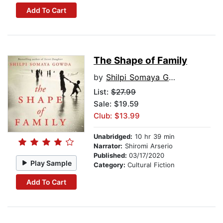
Add To Cart
The Shape of Family
by
Shilpi Somaya Gowda
List:
$27.99
Sale: $19.59
Club: $13.99
Unabridged:
10 hr 39 min
Narrator:
Shiromi Arserio
Published:
03/17/2020
Play Sample
Category:
Cultural Fiction
Add To Cart