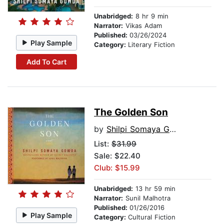
Unabridged:
8 hr 9 min
Narrator:
Vikas Adam
Published:
03/26/2024
Play Sample
Category:
Literary Fiction
Add To Cart
The Golden Son
by
Shilpi Somaya Gowda
List:
$31.99
Sale: $22.40
Club: $15.99
Unabridged:
13 hr 59 min
Narrator:
Sunil Malhotra
Published:
01/26/2016
Play Sample
Category:
Cultural Fiction