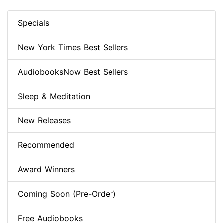
Specials
New York Times Best Sellers
AudiobooksNow Best Sellers
Sleep & Meditation
New Releases
Recommended
Award Winners
Coming Soon (Pre-Order)
Free Audiobooks