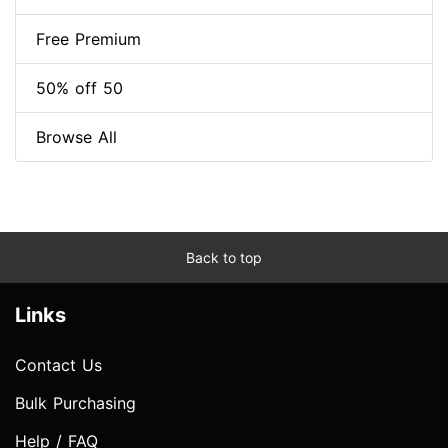
Free Premium
50% off 50
Browse All
Back to top
Links
Contact Us
Bulk Purchasing
Help / FAQ