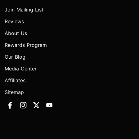
Join Mailing List
Reviews
About Us
Rewards Program
Our Blog
Media Center
Affiliates
Sitemap