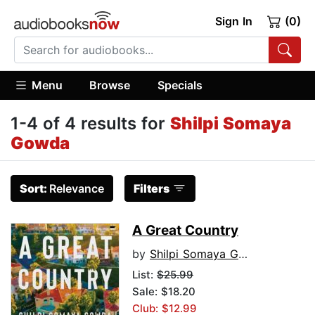
Sign In
(0)
Menu
Browse
Specials
1-4 of 4 results for
Shilpi Somaya
Gowda
Sort:
Relevance
Filters
A Great Country
by
Shilpi Somaya Gowda
List:
$25.99
Sale: $18.20
Club: $12.99