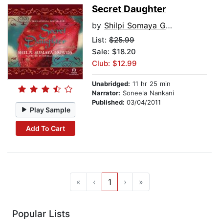
Secret Daughter
by
Shilpi Somaya Gowda
List:
$25.99
Sale: $18.20
Club: $12.99
Unabridged:
11 hr 25 min
Narrator:
Soneela Nankani
Published:
03/04/2011
Play Sample
Add To Cart
«
‹
1
›
»
Popular Lists