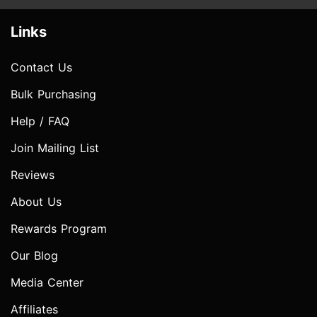
Links
Contact Us
Bulk Purchasing
Help / FAQ
Join Mailing List
Reviews
About Us
Rewards Program
Our Blog
Media Center
Affiliates