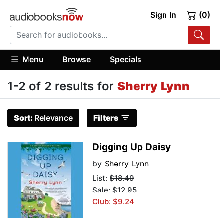
Sign In
(0)
Menu
Browse
Specials
1-2 of 2 results for
Sherry Lynn
Sort:
Relevance
Filters
Digging Up Daisy
by
Sherry Lynn
List:
$18.49
Sale: $12.95
Club: $9.24