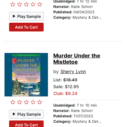
Unabridged:
7 hr 12 min
Narrator:
Katie Schorr
Published:
04/04/2023
Play Sample
Category:
Mystery & Detective
Add To Cart
Murder Under the
Mistletoe
by
Sherry Lynn
List:
$18.49
Sale: $12.95
Club: $9.24
Unabridged:
7 hr 10 min
Narrator:
Katie Schorr
Play Sample
Published:
11/07/2023
Category:
Mystery & Detective
Add To Cart