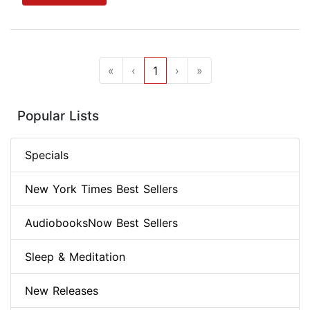
«
‹
1
›
»
Popular Lists
Specials
New York Times Best Sellers
AudiobooksNow Best Sellers
Sleep & Meditation
New Releases