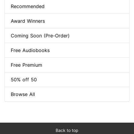
Recommended
Award Winners
Coming Soon (Pre-Order)
Free Audiobooks
Free Premium
50% off 50
Browse All
Back to top