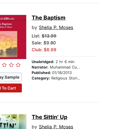
The Baptism
by
Shelia P. Moses
List:
$13.99
Sale: $9.80
Club: $6.99
Unabridged:
2 hr 6 min
Narrator:
Muhammad Cunningham
Published:
01/18/2013
ay Sample
Category:
Religious Stories
 To Cart
The Sittin' Up
by
Shelia P. Moses