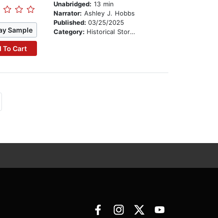
Unabridged:
13 min
Narrator:
Ashley J. Hobbs
Published:
03/25/2025
ay Sample
Category:
Historical Stories
 To Cart