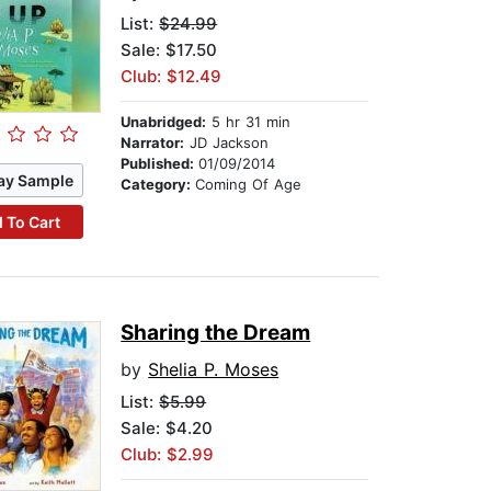
List:
$24.99
Sale: $17.50
Club: $12.49
Unabridged:
5 hr 31 min
Narrator:
JD Jackson
Published:
01/09/2014
ay Sample
Category:
Coming Of Age
 To Cart
Sharing the Dream
by
Shelia P. Moses
List:
$5.99
Sale: $4.20
Club: $2.99