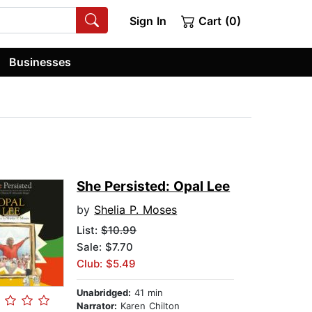
Sign In
Cart (0)
Businesses
She Persisted: Opal Lee
by
Shelia P. Moses
List:
$10.99
Sale: $7.70
Club: $5.49
Unabridged:
41 min
Narrator:
Karen Chilton