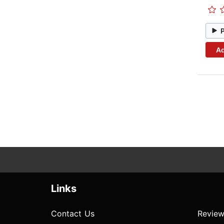
Ad
Links
Contact Us
Review