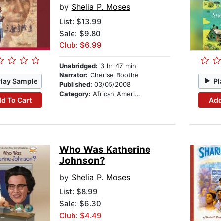
by
Shelia P. Moses
List:
$13.99
Sale: $9.80
Club: $6.99
Unabridged:
3 hr 47 min
Narrator:
Cherise Boothe
Play Sample
Pl
Published:
03/05/2008
Category:
African American & Black Stories
d To Cart
Add
Who Was Katherine
Johnson?
by
Shelia P. Moses
List:
$8.99
Sale: $6.30
Club: $4.49