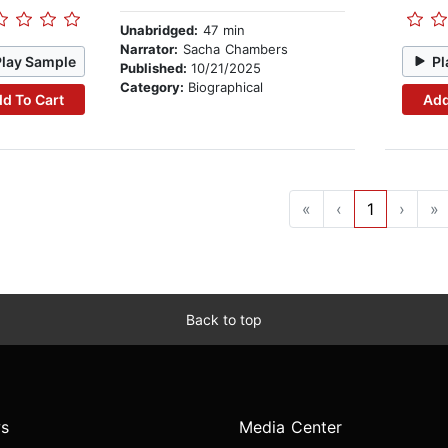
Unabridged:
47 min
Narrator:
Sacha Chambers
Play Sample
Pl
Published:
10/21/2025
Category:
Biographical
d To Cart
Add
«
‹
1
›
»
Back to top
s
Media Center