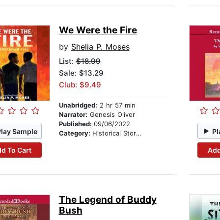
We Were the Fire
by
Shelia P. Moses
List:
$18.99
Sale: $13.29
Club: $9.49
Unabridged:
2 hr 57 min
Narrator:
Genesis Oliver
Published:
09/06/2022
Play Sample
Pl
Category:
Historical Stories
d To Cart
Add
The Legend of Buddy
Bush