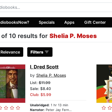
diobooksNow?
Specials
Apps
Gift Center
 of 10 results for
Shelia P. Moses
:
Relevance
Filters
I, Dred Scott
by
Shelia P. Moses
List:
$11.99
Sale: $8.40
Club: $5.99
Unabridged:
1 hr 13 min
Narrator:
Peter Jay Fernandez