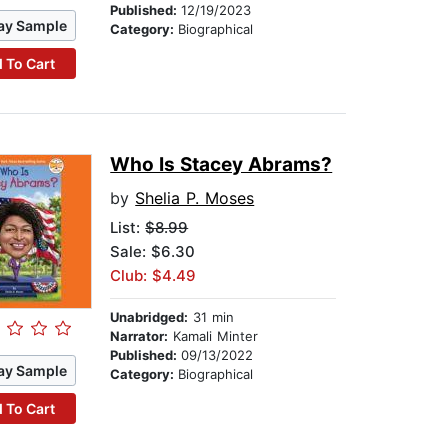
Published:
12/19/2023
ay Sample
Category:
Biographical
 To Cart
Who Is Stacey Abrams?
by
Shelia P. Moses
List:
$8.99
Sale: $6.30
Club: $4.49
Unabridged:
31 min
Narrator:
Kamali Minter
Published:
09/13/2022
ay Sample
Category:
Biographical
 To Cart