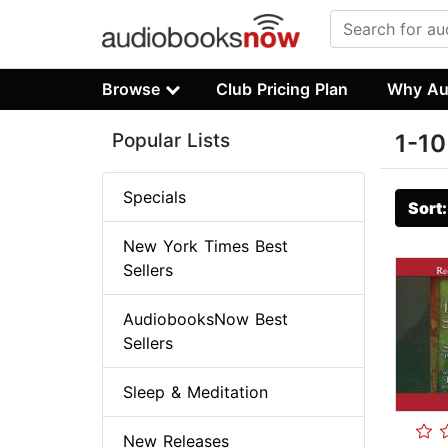
Browse
Club Pricing Plan
Why Au
Popular Lists
1-10
Specials
Sort
New York Times Best
Sellers
AudiobooksNow Best
Sellers
Sleep & Meditation
New Releases