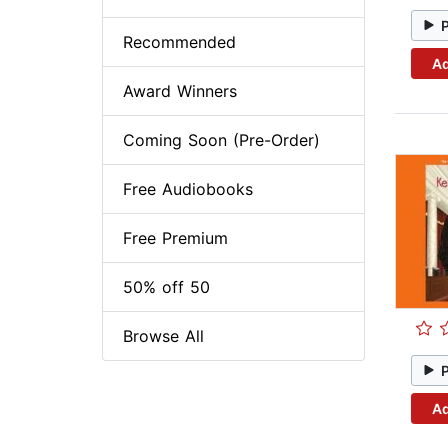
Recommended
Ad
Award Winners
Coming Soon (Pre-Order)
Free Audiobooks
Free Premium
50% off 50
Browse All
Ad