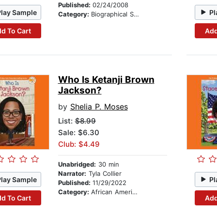
Published:
02/24/2008
Play Sample
Pl
Category:
Biographical Stories
d To Cart
Add
Who Is Ketanji Brown
Jackson?
by
Shelia P. Moses
List:
$8.99
Sale: $6.30
Club: $4.49
Unabridged:
30 min
Narrator:
Tyla Collier
Play Sample
Pl
Published:
11/29/2022
Category:
African American & Black Nonfiction
d To Cart
Add