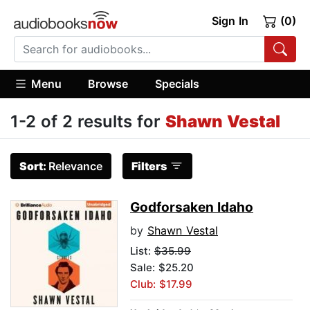
Sign In
(0)
Menu
Browse
Specials
1-2 of 2 results for
Shawn Vestal
Sort:
Relevance
Filters
Godforsaken Idaho
by
Shawn Vestal
List:
$35.99
Sale: $25.20
Club: $17.99