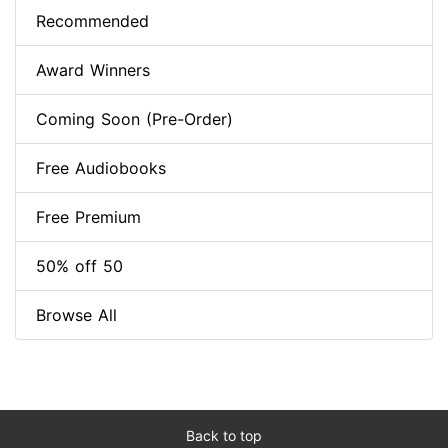
Recommended
Award Winners
Coming Soon (Pre-Order)
Free Audiobooks
Free Premium
50% off 50
Browse All
Back to top