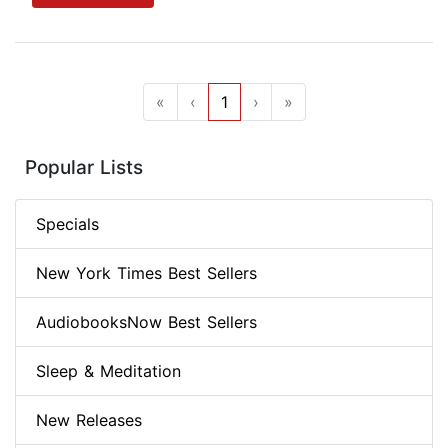
«
‹
1
›
»
Popular Lists
Specials
New York Times Best Sellers
AudiobooksNow Best Sellers
Sleep & Meditation
New Releases