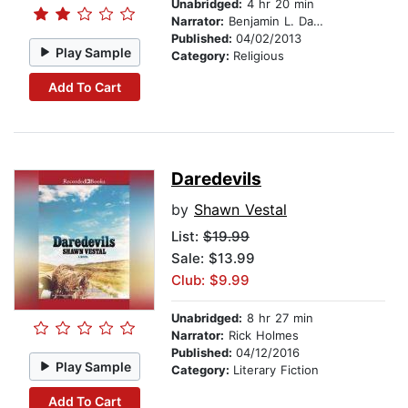
Unabridged:
4 hr 20 min
Narrator:
Benjamin L. Darcie
Published:
04/02/2013
Play Sample
Category:
Religious
Add To Cart
Daredevils
by
Shawn Vestal
List:
$19.99
Sale: $13.99
Club: $9.99
Unabridged:
8 hr 27 min
Narrator:
Rick Holmes
Published:
04/12/2016
Play Sample
Category:
Literary Fiction
Add To Cart