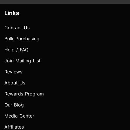
Links
Contact Us
Bulk Purchasing
Help / FAQ
Join Mailing List
Reviews
About Us
Rewards Program
Our Blog
Media Center
Affiliates