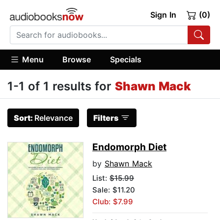
Sign In
(0)
Menu
Browse
Specials
1-1 of 1 results for
Shawn Mack
Sort:
Relevance
Filters
Endomorph Diet
by
Shawn Mack
List:
$15.99
Sale: $11.20
Club: $7.99