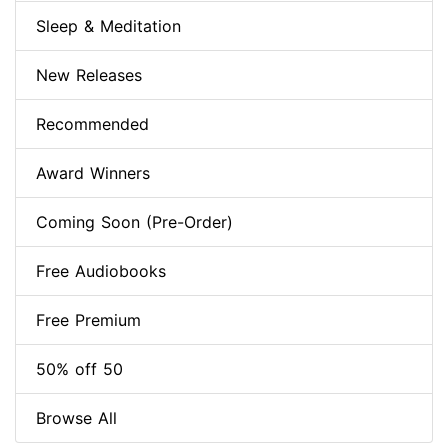
Sleep & Meditation
New Releases
Recommended
Award Winners
Coming Soon (Pre-Order)
Free Audiobooks
Free Premium
50% off 50
Browse All