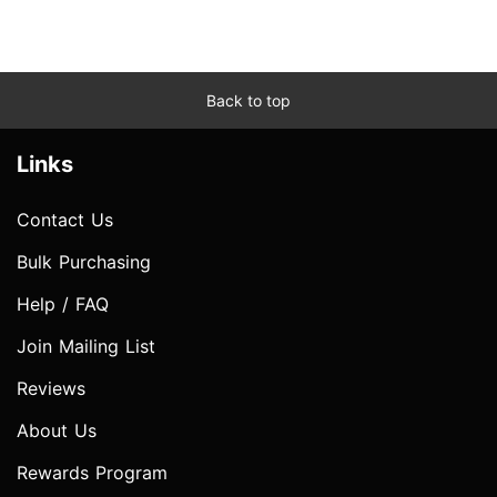
Back to top
Links
Contact Us
Bulk Purchasing
Help / FAQ
Join Mailing List
Reviews
About Us
Rewards Program