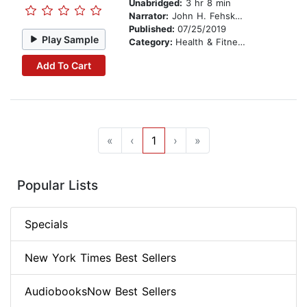
Unabridged:
3 hr 8 min
Narrator:
John H. Fehskens
Published:
07/25/2019
Play Sample
Category:
Health & Fitness
Add To Cart
«
‹
1
›
»
Popular Lists
Specials
New York Times Best Sellers
AudiobooksNow Best Sellers