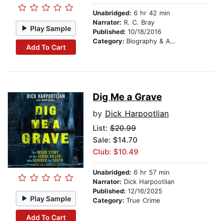
Unabridged:
6 hr 42 min
Narrator:
R. C. Bray
Play Sample
Published:
10/18/2016
Category:
Biography & Autobiography
Add To Cart
Dig Me a Grave
by
Dick Harpootlian
List:
$20.99
Sale: $14.70
Club: $10.49
Unabridged:
6 hr 57 min
Narrator:
Dick Harpootlian
Published:
12/16/2025
Play Sample
Category:
True Crime
Add To Cart