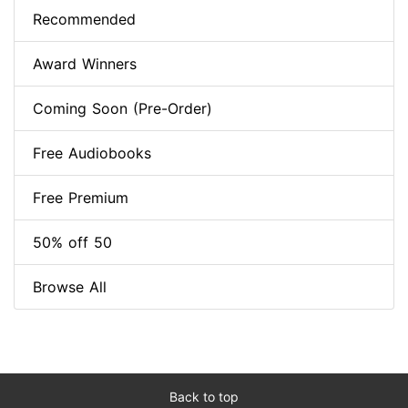
Recommended
Award Winners
Coming Soon (Pre-Order)
Free Audiobooks
Free Premium
50% off 50
Browse All
Back to top