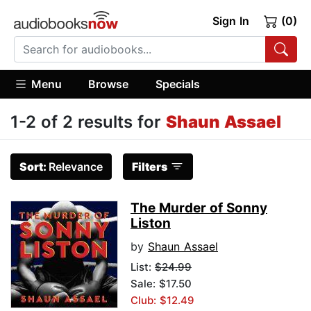
Sign In
(0)
Menu
Browse
Specials
1-2 of 2 results for
Shaun Assael
Sort:
Relevance
Filters
The Murder of Sonny
Liston
by
Shaun Assael
List:
$24.99
Sale: $17.50
Club: $12.49