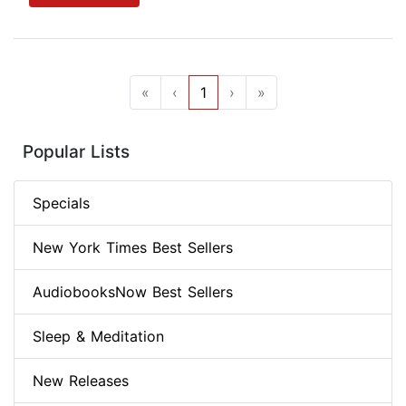
«
‹
1
›
»
Popular Lists
Specials
New York Times Best Sellers
AudiobooksNow Best Sellers
Sleep & Meditation
New Releases