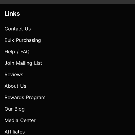
Links
Contact Us
Bulk Purchasing
Help / FAQ
Join Mailing List
Reviews
About Us
Rewards Program
Our Blog
Media Center
Affiliates