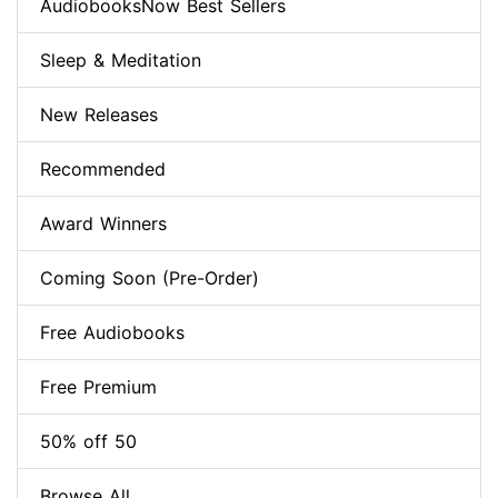
AudiobooksNow Best Sellers
Sleep & Meditation
New Releases
Recommended
Award Winners
Coming Soon (Pre-Order)
Free Audiobooks
Free Premium
50% off 50
Browse All