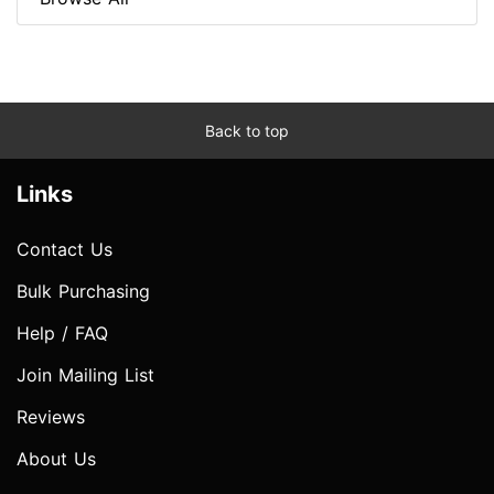
Back to top
Links
Contact Us
Bulk Purchasing
Help / FAQ
Join Mailing List
Reviews
About Us