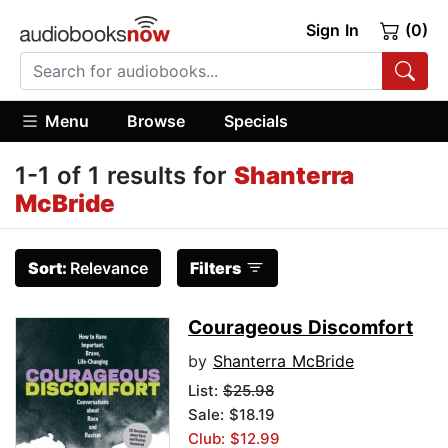
Sign In
(0)
Menu
Browse
Specials
1-1 of 1 results for
Shanterra
McBride
Sort:
Relevance
Filters
Courageous Discomfort
by
Shanterra McBride
List:
$25.98
Sale: $18.19
Club: $12.99