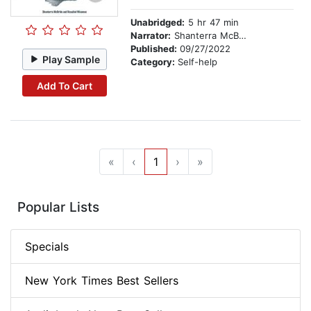
Unabridged:
5 hr 47 min
Narrator:
Shanterra McBride
Published:
09/27/2022
Play Sample
Category:
Self-help
Add To Cart
«
‹
1
›
»
Popular Lists
Specials
New York Times Best Sellers