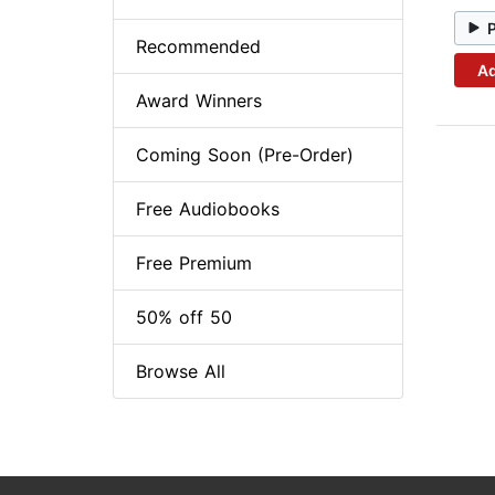
Recommended
Ad
Award Winners
Coming Soon (Pre-Order)
Free Audiobooks
Free Premium
50% off 50
Browse All