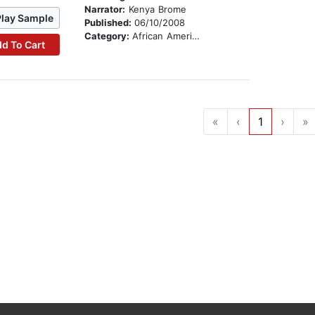
Narrator:
Kenya Brome
Play Sample
Published:
06/10/2008
Category:
African American & Black Stories
d To Cart
«
‹
1
›
»