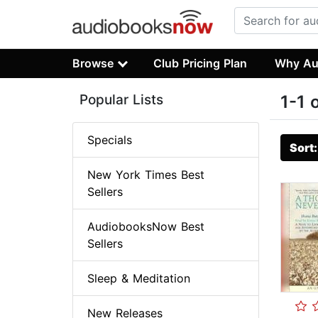
Browse
Club Pricing Plan
Why Au
Popular Lists
1-1 
Specials
Sort
New York Times Best
Sellers
AudiobooksNow Best
Sellers
Sleep & Meditation
New Releases