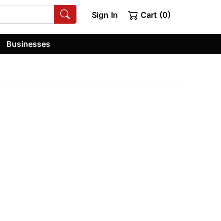
Sign In
Cart (0)
Businesses