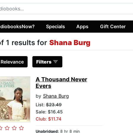
diobooksNow?
Specials
Apps
Gift Center
of 1 results for
Shana Burg
:
Relevance
Filters
A Thousand Never
Evers
by
Shana Burg
List:
$23.49
Sale: $16.45
Club: $11.74
Unabridged:
8 hr 8 min