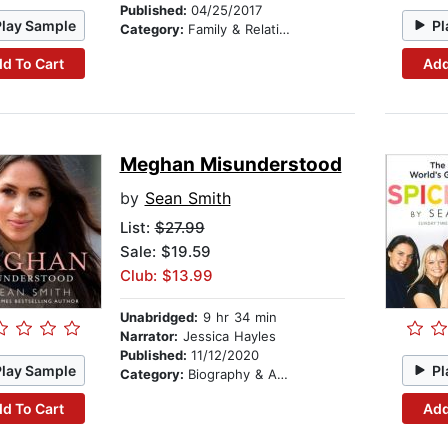
Published:
04/25/2017
Play Sample
Pl
Category:
Family & Relationships
d To Cart
Add
Meghan Misunderstood
by
Sean Smith
List:
$27.99
Sale: $19.59
Club: $13.99
Unabridged:
9 hr 34 min
Narrator:
Jessica Hayles
Published:
11/12/2020
Play Sample
Pl
Category:
Biography & Autobiography
d To Cart
Add