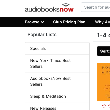
Browse
Club Pricing Plan
Why Au
Popular Lists
1-4 
Specials
Sort
New York Times Best
Sellers
AudiobooksNow Best
Sellers
Sleep & Meditation
New Releases