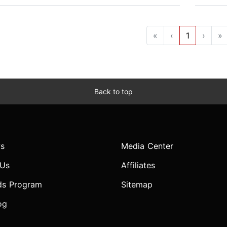
«
‹
1
›
»
Back to top
s
Media Center
 Us
Affiliates
ds Program
Sitemap
og