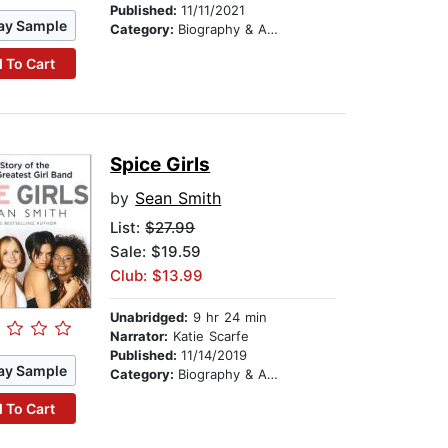
Published:
11/11/2021
ay Sample
Category:
Biography & Autobiography
 To Cart
Spice Girls
by
Sean Smith
List:
$27.99
Sale: $19.59
Club: $13.99
Unabridged:
9 hr 24 min
Narrator:
Katie Scarfe
Published:
11/14/2019
ay Sample
Category:
Biography & Autobiography
 To Cart