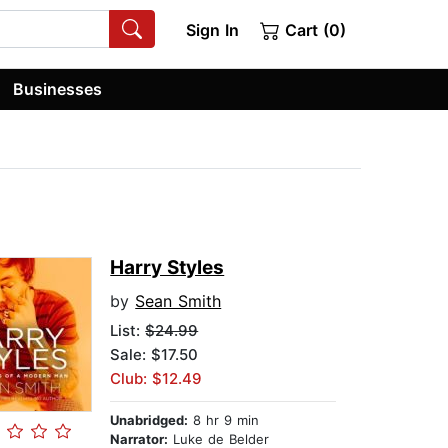
Sign In
Cart (0)
Businesses
Harry Styles
by
Sean Smith
List:
$24.99
Sale: $17.50
Club: $12.49
Unabridged:
8 hr 9 min
Narrator:
Luke de Belder