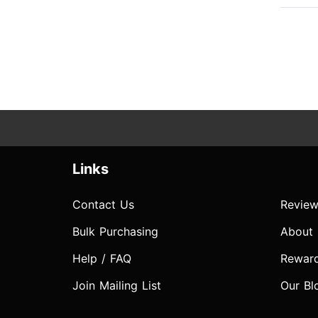
Links
Contact Us
Review
Bulk Purchasing
About
Help / FAQ
Rewar
Join Mailing List
Our Bl