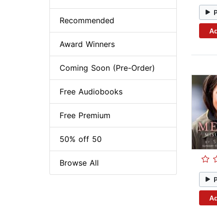
Recommended
Ad
Award Winners
Coming Soon (Pre-Order)
Free Audiobooks
Free Premium
50% off 50
Browse All
Ad