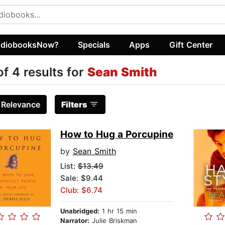
diobooksNow?
Specials
Apps
Gift Center
of 4 results for
Sean Smith
:
Relevance
Filters
How to Hug a Porcupine
by
Sean Smith
List:
$13.49
Sale: $9.44
Club: $6.74
Unabridged:
1 hr 15 min
Narrator:
Julie Briskman