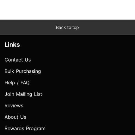
Back to top
Links
Contact Us
Bulk Purchasing
Help / FAQ
Join Mailing List
Reviews
About Us
Rewards Program