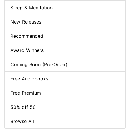
Sleep & Meditation
New Releases
Recommended
Award Winners
Coming Soon (Pre-Order)
Free Audiobooks
Free Premium
50% off 50
Browse All