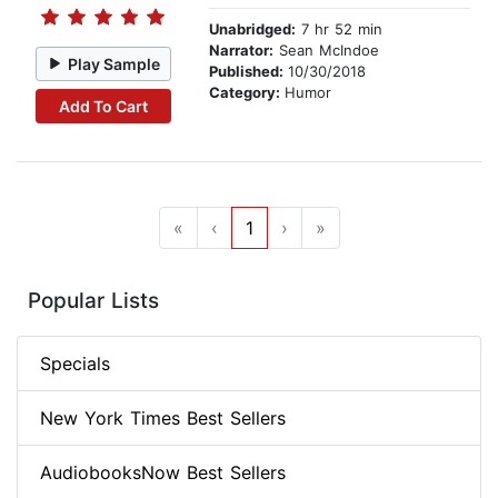
Unabridged:
7 hr 52 min
Narrator:
Sean McIndoe
Play Sample
Published:
10/30/2018
Category:
Humor
Add To Cart
«
‹
1
›
»
Popular Lists
Specials
New York Times Best Sellers
AudiobooksNow Best Sellers