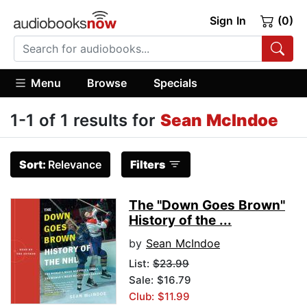
Sign In
(0)
Menu
Browse
Specials
1-1 of 1 results for
Sean McIndoe
Sort:
Relevance
Filters
The "Down Goes Brown"
History of the ...
by
Sean McIndoe
List:
$23.99
Sale: $16.79
Club: $11.99