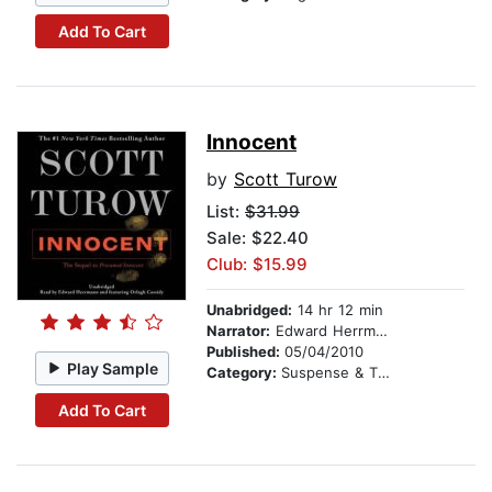
Add To Cart
Innocent
by
Scott Turow
List:
$31.99
Sale: $22.40
Club: $15.99
Unabridged:
14 hr 12 min
Narrator:
Edward Herrmann
Published:
05/04/2010
Play Sample
Category:
Suspense & Thriller
Add To Cart