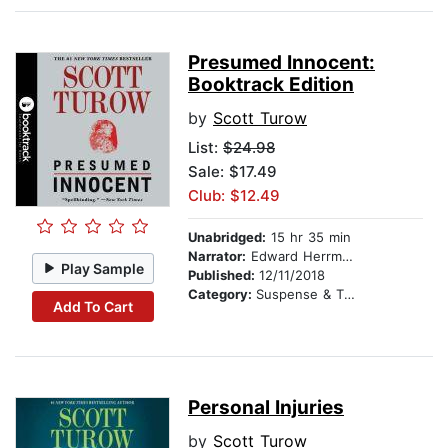
Presumed Innocent:
Booktrack Edition
by
Scott Turow
List:
$24.98
Sale: $17.49
Club: $12.49
Unabridged:
15 hr 35 min
Narrator:
Edward Herrmann
Play Sample
Published:
12/11/2018
Category:
Suspense & Thriller
Add To Cart
Personal Injuries
by
Scott Turow