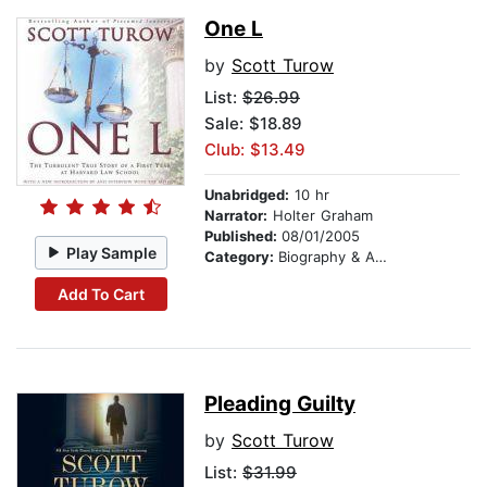
One L
by
Scott Turow
List:
$26.99
Sale: $18.89
Club: $13.49
Unabridged:
10 hr
Narrator:
Holter Graham
Published:
08/01/2005
Play Sample
Category:
Biography & Autobiography
Add To Cart
Pleading Guilty
by
Scott Turow
List:
$31.99