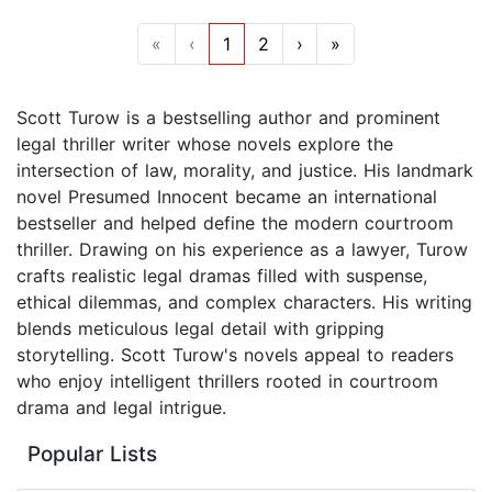
«
‹
1
2
›
»
Scott Turow is a bestselling author and prominent
legal thriller writer whose novels explore the
intersection of law, morality, and justice. His landmark
novel Presumed Innocent became an international
bestseller and helped define the modern courtroom
thriller. Drawing on his experience as a lawyer, Turow
crafts realistic legal dramas filled with suspense,
ethical dilemmas, and complex characters. His writing
blends meticulous legal detail with gripping
storytelling. Scott Turow's novels appeal to readers
who enjoy intelligent thrillers rooted in courtroom
drama and legal intrigue.
Popular Lists