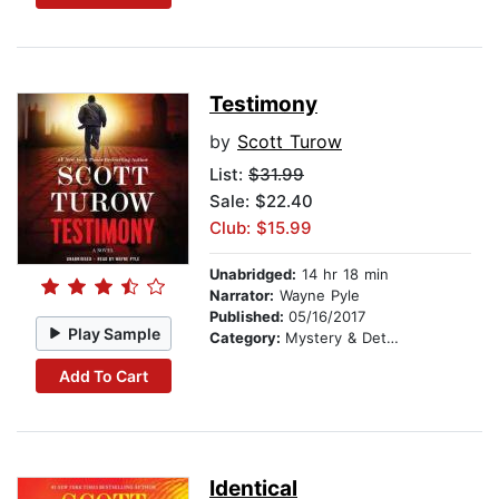
Testimony
by
Scott Turow
List:
$31.99
Sale: $22.40
Club: $15.99
Unabridged:
14 hr 18 min
Narrator:
Wayne Pyle
Published:
05/16/2017
Play Sample
Category:
Mystery & Detective
Add To Cart
Identical