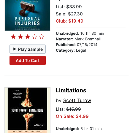
List:
$38.99
Sale: $27.30
Club: $19.49
Unabridged:
16 hr 30 min
Narrator:
Mark Bramhall
Published:
07/15/2014
Play Sample
Category:
Legal
Add To Cart
Limitations
by
Scott Turow
List:
$15.99
On Sale: $4.99
Unabridged:
5 hr 31 min