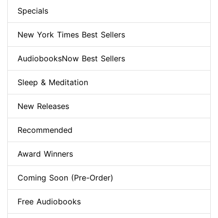
Specials
New York Times Best Sellers
AudiobooksNow Best Sellers
Sleep & Meditation
New Releases
Recommended
Award Winners
Coming Soon (Pre-Order)
Free Audiobooks