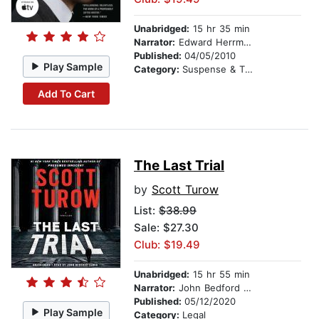
Unabridged:
15 hr 35 min
Narrator:
Edward Herrmann
Published:
04/05/2010
Play Sample
Category:
Suspense & Thriller
Add To Cart
The Last Trial
by
Scott Turow
List:
$38.99
Sale: $27.30
Club: $19.49
Unabridged:
15 hr 55 min
Narrator:
John Bedford Lloyd
Published:
05/12/2020
Play Sample
Category:
Legal