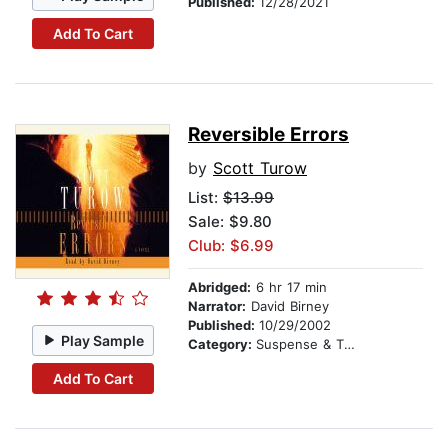
Published:
12/28/2021
Add To Cart
Reversible Errors
by
Scott Turow
List:
$13.99
Sale: $9.80
Club: $6.99
Abridged:
6 hr 17 min
Narrator:
David Birney
Published:
10/29/2002
Play Sample
Category:
Suspense & Thriller
Add To Cart