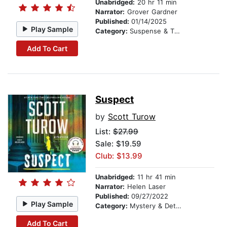
Unabridged:
20 hr 11 min
Narrator:
Grover Gardner
Published:
01/14/2025
Play Sample
Category:
Suspense & Thriller
Add To Cart
Suspect
by
Scott Turow
List:
$27.99
Sale: $19.59
Club: $13.99
Unabridged:
11 hr 41 min
Narrator:
Helen Laser
Published:
09/27/2022
Play Sample
Category:
Mystery & Detective
Add To Cart