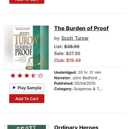
The Burden of Proof
by
Scott Turow
List:
$38.99
Sale: $27.30
Club: $19.49
Unabridged:
20 hr 31 min
Narrator:
John Bedford Lloyd
Published:
05/04/2010
Play Sample
Category:
Suspense & Thriller
Add To Cart
Ordinary Heroes