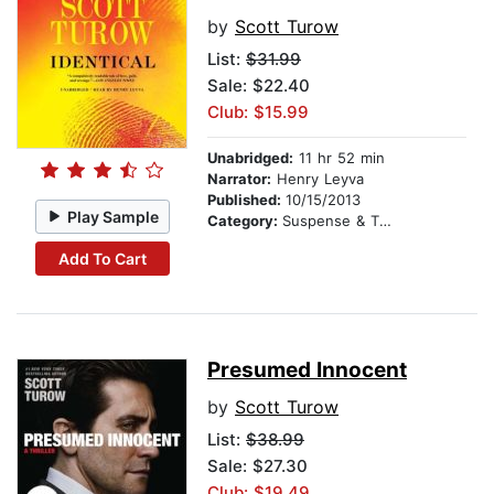
by
Scott Turow
List:
$31.99
Sale: $22.40
Club: $15.99
Unabridged:
11 hr 52 min
Narrator:
Henry Leyva
Published:
10/15/2013
Play Sample
Category:
Suspense & Thriller
Add To Cart
Presumed Innocent
by
Scott Turow
List:
$38.99
Sale: $27.30
Club: $19.49