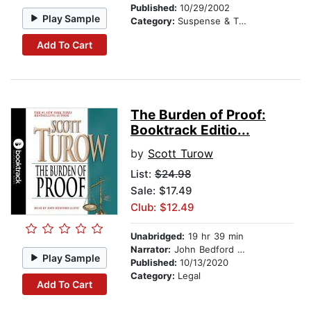
Published:
10/29/2002
Play Sample
Category:
Suspense & Thriller
Add To Cart
The Burden of Proof:
Booktrack Editio...
by
Scott Turow
List:
$24.98
Sale: $17.49
Club: $12.49
Unabridged:
19 hr 39 min
Narrator:
John Bedford Lloyd
Play Sample
Published:
10/13/2020
Category:
Legal
Add To Cart