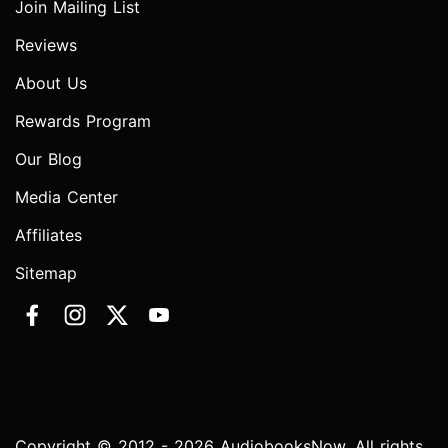
Join Mailing List
Reviews
About Us
Rewards Program
Our Blog
Media Center
Affiliates
Sitemap
Copyright © 2012 - 2026 AudiobooksNow. All rights