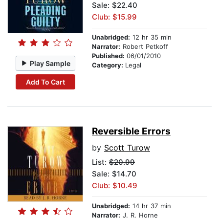
Sale: $22.40
Club: $15.99
Unabridged:
12 hr 35 min
Narrator:
Robert Petkoff
Published:
06/01/2010
Play Sample
Category:
Legal
Add To Cart
Reversible Errors
by
Scott Turow
List:
$20.99
Sale: $14.70
Club: $10.49
Unabridged:
14 hr 37 min
Narrator:
J. R. Horne