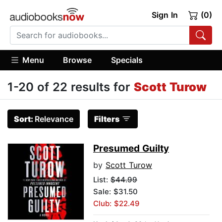
Sign In
(0)
Menu
Browse
Specials
1-20 of 22 results for
Scott Turow
Sort:
Relevance
Filters
Presumed Guilty
by
Scott Turow
List:
$44.99
Sale: $31.50
Club: $22.49