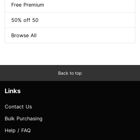
Free Premium
50% off 50
Browse All
Back to top
Links
Contact Us
Bulk Purchasing
Help / FAQ