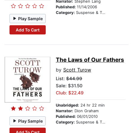
Narrator:
Stephen Lang
Published:
11/14/2006
Category:
Suspense & Thriller
Play Sample
Add To Cart
The Laws of Our Fathers
by
Scott Turow
List:
$44.99
Sale: $31.50
Club: $22.49
Unabridged:
24 hr 22 min
Narrator:
Dion Graham
Published:
06/01/2010
Play Sample
Category:
Suspense & Thriller
Add To Cart