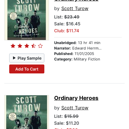
by
Scott Turow
List:
$23.49
Sale: $16.45
Club: $11.74
Unabridged:
13 hr 41 min
Narrator:
Edward Herrmann
Published:
11/01/2005
Play Sample
Category:
Military Fiction
Add To Cart
Ordinary Heroes
by
Scott Turow
List:
$15.99
Sale: $11.20