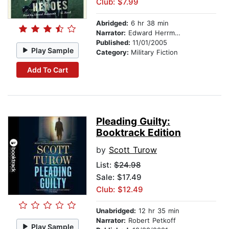
Club: $7.99
Abridged:
6 hr 38 min
Narrator:
Edward Herrmann
Published:
11/01/2005
Play Sample
Category:
Military Fiction
Add To Cart
Pleading Guilty:
Booktrack Edition
by
Scott Turow
List:
$24.98
Sale: $17.49
Club: $12.49
Unabridged:
12 hr 35 min
Narrator:
Robert Petkoff
Play Sample