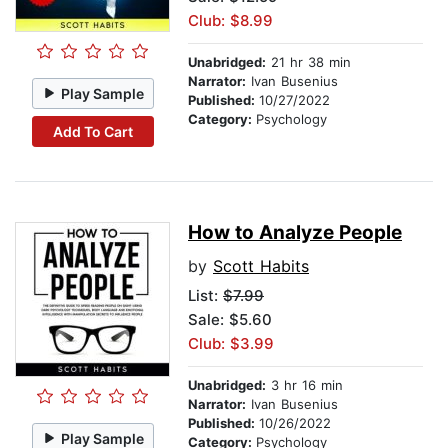
Club: $8.99
Unabridged:
21 hr 38 min
Narrator:
Ivan Busenius
Play Sample
Published:
10/27/2022
Category:
Psychology
Add To Cart
How to Analyze People
by
Scott Habits
List:
$7.99
Sale: $5.60
Club: $3.99
Unabridged:
3 hr 16 min
Narrator:
Ivan Busenius
Published:
10/26/2022
Play Sample
Category:
Psychology