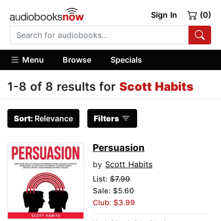
Sign In
(0)
Menu
Browse
Specials
1-8 of 8 results for
Scott Habits
Sort:
Relevance
Filters
Persuasion
by
Scott Habits
List:
$7.99
Sale: $5.60
Club: $3.99