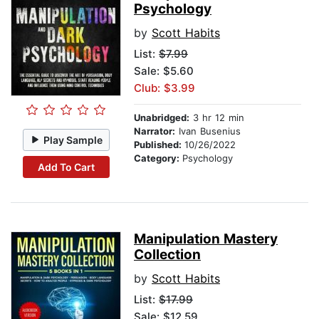
Psychology
by
Scott Habits
List:
$7.99
Sale: $5.60
Club: $3.99
Unabridged:
3 hr 12 min
Narrator:
Ivan Busenius
Play Sample
Published:
10/26/2022
Category:
Psychology
Add To Cart
Manipulation Mastery
Collection
by
Scott Habits
List:
$17.99
Sale: $12.59