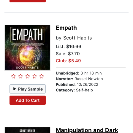
Empath
by
Scott Habits
List:
$10.99
Sale: $7.70
Club: $5.49
Unabridged:
3 hr 18 min
Narrator:
Russel Newton
Published:
10/26/2022
Play Sample
Category:
Self-help
Add To Cart
Manipulation and Dark