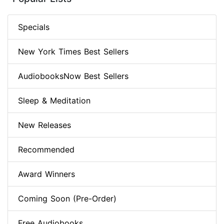
Specials
New York Times Best Sellers
AudiobooksNow Best Sellers
Sleep & Meditation
New Releases
Recommended
Award Winners
Coming Soon (Pre-Order)
Free Audiobooks