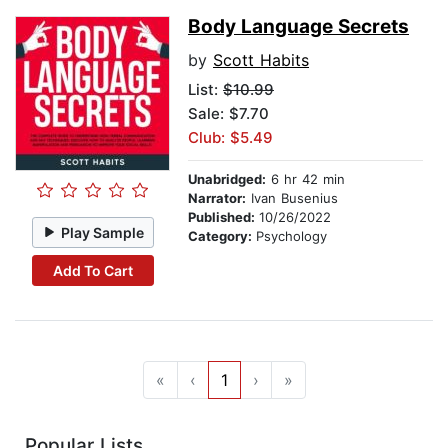
Body Language Secrets
by
Scott Habits
List:
$10.99
Sale: $7.70
Club: $5.49
Unabridged:
6 hr 42 min
Narrator:
Ivan Busenius
Published:
10/26/2022
Play Sample
Category:
Psychology
Add To Cart
«
‹
1
›
»
Popular Lists