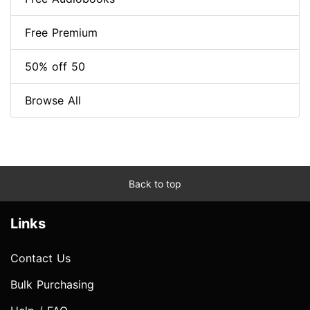
Free Premium
50% off 50
Browse All
Back to top
Links
Contact Us
Bulk Purchasing