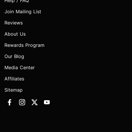
Help / FAQ
Join Mailing List
Reviews
About Us
Rewards Program
Our Blog
Media Center
Affiliates
Sitemap