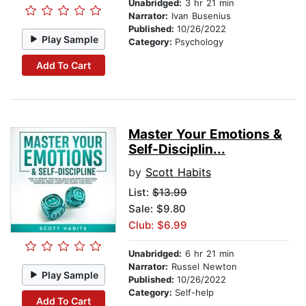
Unabridged:
3 hr 21 min
Narrator:
Ivan Busenius
Published:
10/26/2022
Play Sample
Category:
Psychology
Add To Cart
Master Your Emotions &
Self-Disciplin...
by
Scott Habits
List:
$13.99
Sale: $9.80
Club: $6.99
Unabridged:
6 hr 21 min
Narrator:
Russel Newton
Play Sample
Published:
10/26/2022
Category:
Self-help
Add To Cart