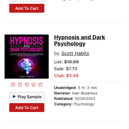
Add To Cart
Hypnosis and Dark
Psychology
by
Scott Habits
List:
$10.99
Sale: $7.70
Club: $5.49
Unabridged:
5 hr 3 min
Narrator:
Ivan Busenius
Play Sample
Published:
10/26/2022
Category:
Psychology
Add To Cart