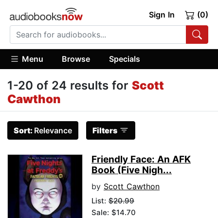
Sign In
(0)
Menu
Browse
Specials
1-20 of 24 results for
Scott
Cawthon
Sort:
Relevance
Filters
Friendly Face: An AFK
Book (Five Nigh...
by
Scott Cawthon
List:
$20.99
Sale: $14.70