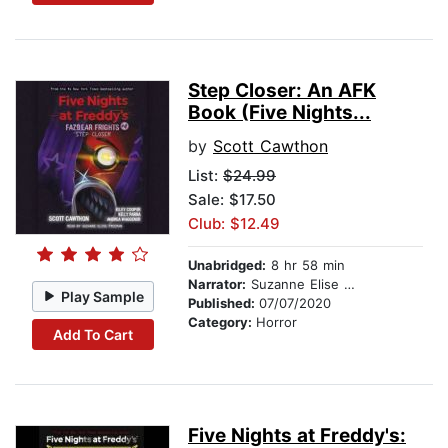
Step Closer: An AFK
Book (Five Nights...
by
Scott Cawthon
List:
$24.99
Sale: $17.50
Club: $12.49
Unabridged:
8 hr 58 min
Narrator:
Suzanne Elise Freeman
Play Sample
Published:
07/07/2020
Category:
Horror
Add To Cart
Five Nights at Freddy's: