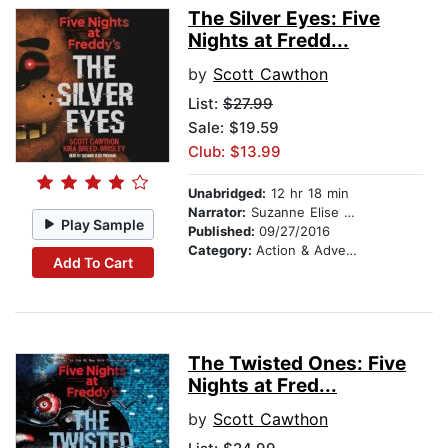
The Silver Eyes: Five
Nights at Fredd...
by
Scott Cawthon
List:
$27.99
Sale: $19.59
Club: $13.99
Unabridged:
12 hr 18 min
Narrator:
Suzanne Elise Freeman
Play Sample
Published:
09/27/2016
Category:
Action & Adventure
Add To Cart
The Twisted Ones: Five
Nights at Fred...
by
Scott Cawthon