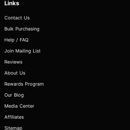
Links
Contact Us
Bulk Purchasing
Help / FAQ
Join Mailing List
Reviews
About Us
Rewards Program
Our Blog
Media Center
Affiliates
Sitemap