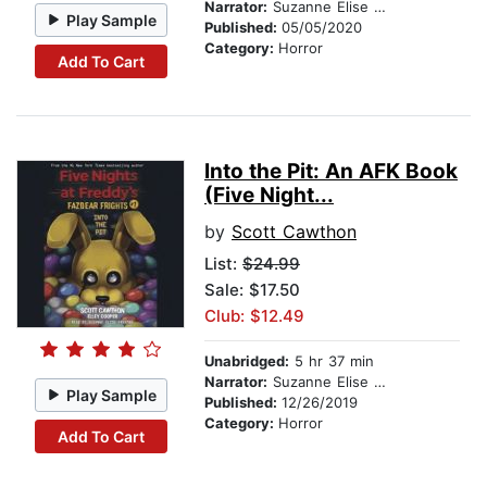
Narrator:
Suzanne Elise Freeman
Play Sample
Published:
05/05/2020
Category:
Horror
Add To Cart
Into the Pit: An AFK Book
(Five Night...
by
Scott Cawthon
List:
$24.99
Sale: $17.50
Club: $12.49
Unabridged:
5 hr 37 min
Narrator:
Suzanne Elise Freeman
Play Sample
Published:
12/26/2019
Category:
Horror
Add To Cart