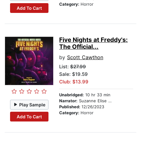
Category:
Horror
Add To Cart
Five Nights at Freddy's:
The Official...
by
Scott Cawthon
List:
$27.99
Sale: $19.59
Club: $13.99
Unabridged:
10 hr 33 min
Narrator:
Suzanne Elise Freeman
Play Sample
Published:
12/26/2023
Category:
Horror
Add To Cart