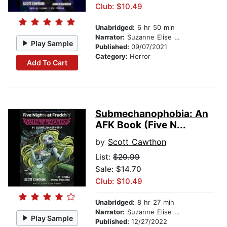
Club: $10.49
Unabridged:
6 hr 50 min
Narrator:
Suzanne Elise Freeman
Play Sample
Published:
09/07/2021
Category:
Horror
Add To Cart
Submechanophobia: An
AFK Book (Five N...
by
Scott Cawthon
List:
$20.99
Sale: $14.70
Club: $10.49
Unabridged:
8 hr 27 min
Narrator:
Suzanne Elise Freeman
Play Sample
Published:
12/27/2022