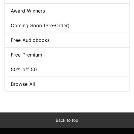
Award Winners
Coming Soon (Pre-Order)
Free Audiobooks
Free Premium
50% off 50
Browse All
Back to top