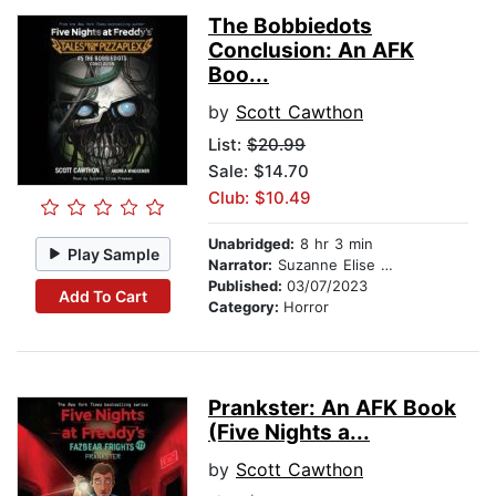
The Bobbiedots
Conclusion: An AFK
Boo...
by
Scott Cawthon
List:
$20.99
Sale: $14.70
Club: $10.49
Unabridged:
8 hr 3 min
Play Sample
Narrator:
Suzanne Elise Freeman
Published:
03/07/2023
Add To Cart
Category:
Horror
Prankster: An AFK Book
(Five Nights a...
by
Scott Cawthon