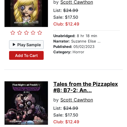
by
Scott Cawthon
List:
$24.99
Sale: $17.50
Club: $12.49
Unabridged:
8 hr 18 min
Narrator:
Suzanne Elise Freeman
Play Sample
Published:
05/02/2023
Category:
Horror
Add To Cart
Tales from the Pizzaplex
#8: B7-2: An...
by
Scott Cawthon
List:
$24.99
Sale: $17.50
Club: $12.49