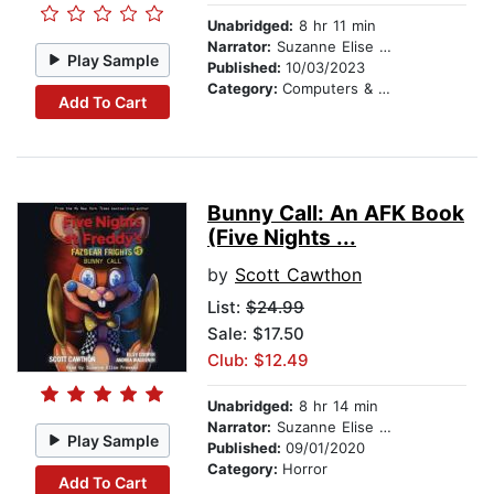
Unabridged:
8 hr 11 min
Narrator:
Suzanne Elise Freeman
Play Sample
Published:
10/03/2023
Category:
Computers & Digital Media
Add To Cart
Bunny Call: An AFK Book
(Five Nights ...
by
Scott Cawthon
List:
$24.99
Sale: $17.50
Club: $12.49
Unabridged:
8 hr 14 min
Narrator:
Suzanne Elise Freeman
Play Sample
Published:
09/01/2020
Category:
Horror
Add To Cart