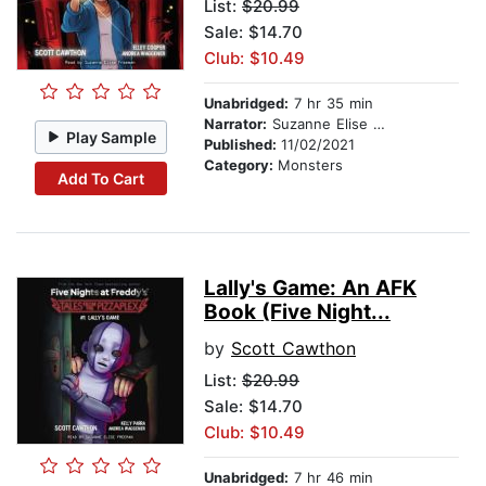
List:
$20.99
Sale: $14.70
Club: $10.49
Unabridged:
7 hr 35 min
Narrator:
Suzanne Elise Freeman
Play Sample
Published:
11/02/2021
Category:
Monsters
Add To Cart
Lally's Game: An AFK
Book (Five Night...
by
Scott Cawthon
List:
$20.99
Sale: $14.70
Club: $10.49
Unabridged:
7 hr 46 min