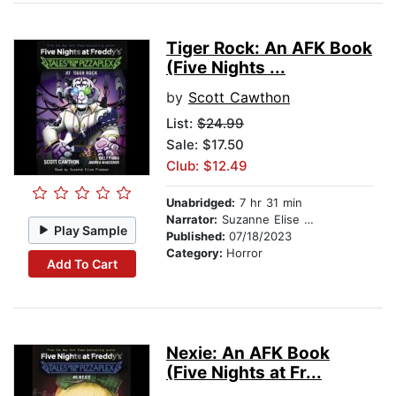
Tiger Rock: An AFK Book
(Five Nights ...
by
Scott Cawthon
List:
$24.99
Sale: $17.50
Club: $12.49
Unabridged:
7 hr 31 min
Narrator:
Suzanne Elise Freeman
Play Sample
Published:
07/18/2023
Category:
Horror
Add To Cart
Nexie: An AFK Book
(Five Nights at Fr...