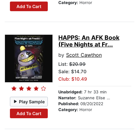
Category:
Horror
Add To Cart
HAPPS: An AFK Book
(Five Nights at Fr...
by
Scott Cawthon
List:
$20.99
Sale: $14.70
Club: $10.49
Unabridged:
7 hr 33 min
Narrator:
Suzanne Elise Freeman
Play Sample
Published:
09/20/2022
Category:
Horror
Add To Cart