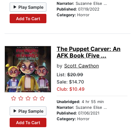
Narrator:
Suzanne Elise Freeman
Play Sample
Published:
07/19/2022
Category:
Horror
Add To Cart
The Puppet Carver: An
AFK Book (Five ...
by
Scott Cawthon
List:
$20.99
Sale: $14.70
Club: $10.49
Unabridged:
4 hr 55 min
Narrator:
Suzanne Elise Freeman
Play Sample
Published:
07/06/2021
Category:
Horror
Add To Cart