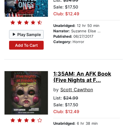
List:
$24.99
Sale: $17.50
Club: $12.49
Unabridged:
12 hr 50 min
Narrator:
Suzanne Elise Freeman
Play Sample
Published:
06/27/2017
Category:
Horror
Add To Cart
1:35AM: An AFK Book
(Five Nights at F...
by
Scott Cawthon
List:
$24.99
Sale: $17.50
Club: $12.49
Unabridged:
6 hr 38 min