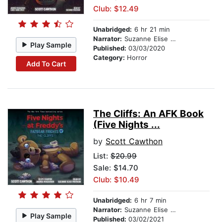
Club: $12.49
Unabridged:
6 hr 21 min
Narrator:
Suzanne Elise Freeman
Play Sample
Published:
03/03/2020
Category:
Horror
Add To Cart
The Cliffs: An AFK Book
(Five Nights ...
by
Scott Cawthon
List:
$20.99
Sale: $14.70
Club: $10.49
Unabridged:
6 hr 7 min
Narrator:
Suzanne Elise Freeman
Play Sample
Published:
03/02/2021