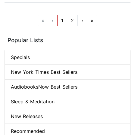
«
‹
1
2
›
»
Popular Lists
Specials
New York Times Best Sellers
AudiobooksNow Best Sellers
Sleep & Meditation
New Releases
Recommended