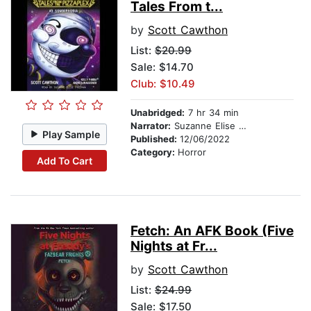
Tales From t...
by
Scott Cawthon
List:
$20.99
Sale: $14.70
Club: $10.49
Unabridged:
7 hr 34 min
Narrator:
Suzanne Elise Freeman
Play Sample
Published:
12/06/2022
Category:
Horror
Add To Cart
Fetch: An AFK Book (Five
Nights at Fr...
by
Scott Cawthon
List:
$24.99
Sale: $17.50