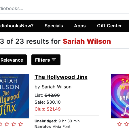
diobooksNow?
Specials
Apps
Gift Center
3 of 23 results for
Sariah Wilson
:
Relevance
Filters
The Hollywood Jinx
by
Sariah Wilson
List:
$42.99
Sale: $30.10
Club: $21.49
Unabridged:
9 hr 30 min
Narrator:
Vivia Font