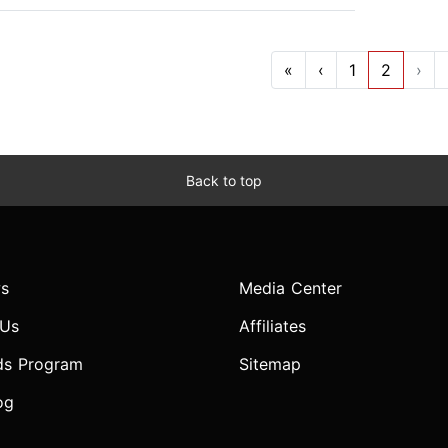
«
‹
1
2
›
Back to top
s
Media Center
 Us
Affiliates
ds Program
Sitemap
og