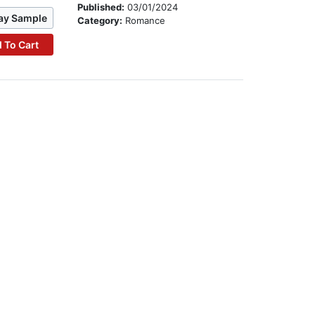
Published:
03/01/2024
ay Sample
Category:
Romance
 To Cart