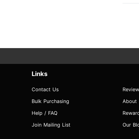
Links
Contact Us
Review
Bulk Purchasing
About
Help / FAQ
Rewar
Join Mailing List
Our Bl