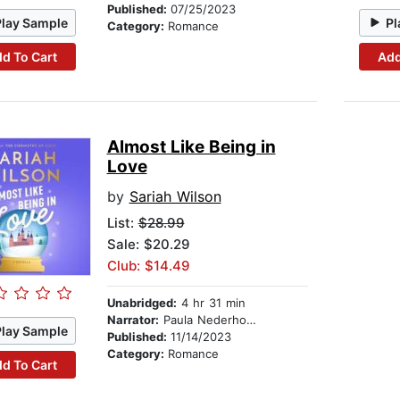
Published:
07/25/2023
Play Sample
Pl
Category:
Romance
d To Cart
Add
Almost Like Being in
Love
by
Sariah Wilson
List:
$28.99
Sale: $20.29
Club: $14.49
Unabridged:
4 hr 31 min
Narrator:
Paula Nederhorst
Play Sample
Published:
11/14/2023
Category:
Romance
d To Cart