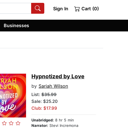
Sign In
Cart (0)
Businesses
Hypnotized by Love
by
Sariah Wilson
List:
$35.99
Sale: $25.20
Club: $17.99
Unabridged:
8 hr 5 min
Narrator:
Stevi Incremona