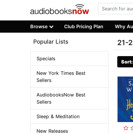
Browse
Club Pricing Plan
Why Au
Popular Lists
21-2
Specials
Sort
New York Times Best
Sellers
AudiobooksNow Best
Sellers
Sleep & Meditation
New Releases