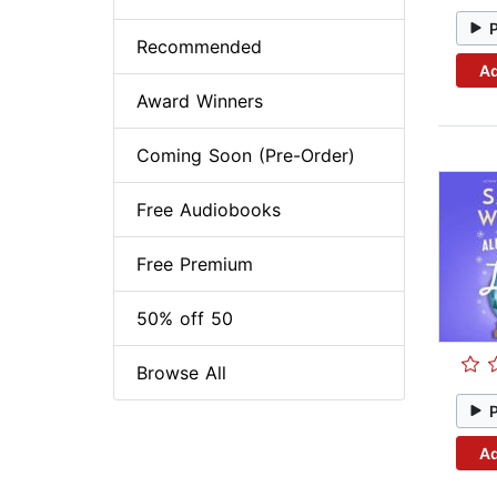
Recommended
Ad
Award Winners
Coming Soon (Pre-Order)
Free Audiobooks
Free Premium
50% off 50
Browse All
Ad