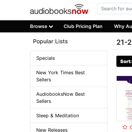
Browse
Club Pricing Plan
Why Au
Popular Lists
21-2
Specials
Sort
New York Times Best
Sellers
AudiobooksNow Best
Sellers
Sleep & Meditation
New Releases