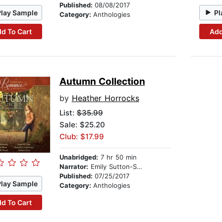
Published:
08/08/2017
Play Sample
Pl
Category:
Anthologies
d To Cart
Add
Autumn Collection
by
Heather Horrocks
List:
$35.99
Sale: $25.20
Club: $17.99
Unabridged:
7 hr 50 min
Narrator:
Emily Sutton-Smith
Published:
07/25/2017
Play Sample
Category:
Anthologies
d To Cart