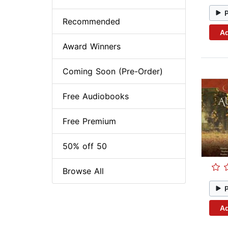
Recommended
Ad
Award Winners
Coming Soon (Pre-Order)
Free Audiobooks
Free Premium
50% off 50
Browse All
Ad