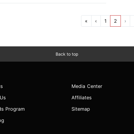
«
‹
1
2
›
Back to top
s
Media Center
 Us
Affiliates
ds Program
Sitemap
og