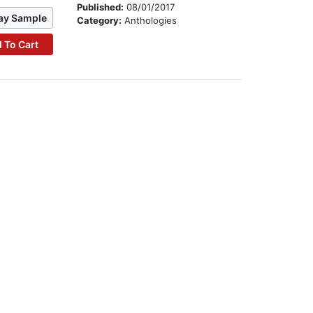
Published:
08/01/2017
ay Sample
Category:
Anthologies
 To Cart