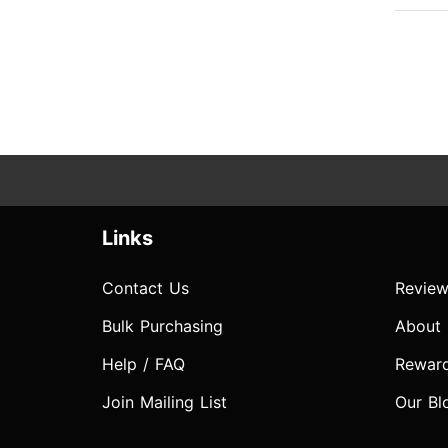
Links
Contact Us
Review
Bulk Purchasing
About
Help / FAQ
Rewar
Join Mailing List
Our Bl