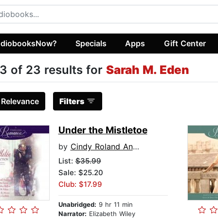
diobooksNow?
Specials
Apps
Gift Center
3 of 23 results for
Sarah M. Eden
:
Relevance
Filters
Under the Mistletoe
by
Cindy Roland Anderson
List:
$35.99
Sale: $25.20
Club: $17.99
Unabridged:
9 hr 11 min
Narrator:
Elizabeth Wiley