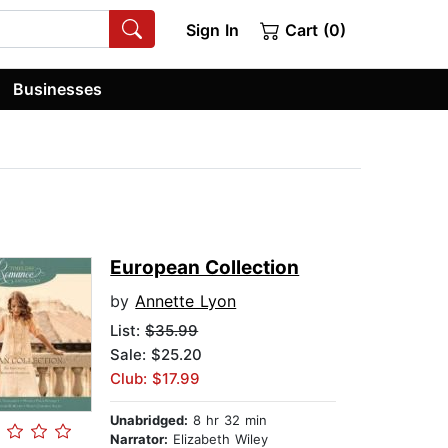
Sign In
Cart (0)
Businesses
European Collection
by
Annette Lyon
List:
$35.99
Sale: $25.20
Club: $17.99
Unabridged:
8 hr 32 min
Narrator:
Elizabeth Wiley