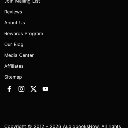
Join Mailing List
Reviews
About Us
Rewards Program
Our Blog
Media Center
Affiliates
Sitemap
Copyright © 2012 - 2026 AudiobooksNow. All rights