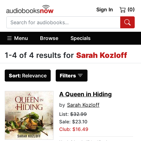
Sign In
(0)
Menu
Browse
Specials
1-4 of 4 results for
Sarah Kozloff
Sort:
Relevance
Filters
A Queen in Hiding
by
Sarah Kozloff
List:
$32.99
Sale: $23.10
Club: $16.49