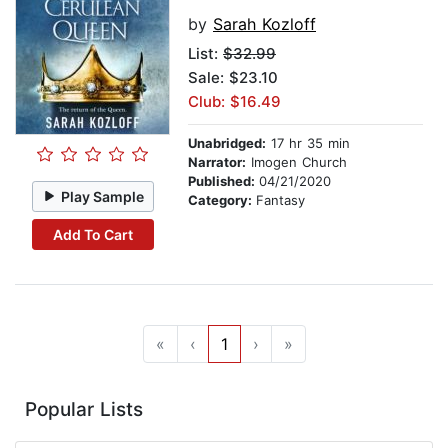
by
Sarah Kozloff
List:
$32.99
Sale: $23.10
Club: $16.49
Unabridged:
17 hr 35 min
Narrator:
Imogen Church
Published:
04/21/2020
Play Sample
Category:
Fantasy
Add To Cart
«
‹
1
›
»
Popular Lists