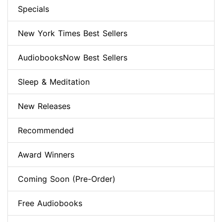
Specials
New York Times Best Sellers
AudiobooksNow Best Sellers
Sleep & Meditation
New Releases
Recommended
Award Winners
Coming Soon (Pre-Order)
Free Audiobooks