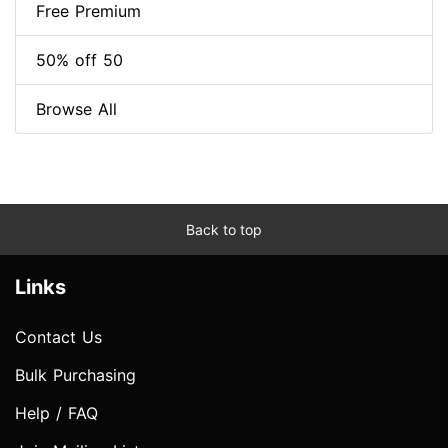
Free Premium
50% off 50
Browse All
Back to top
Links
Contact Us
Bulk Purchasing
Help / FAQ