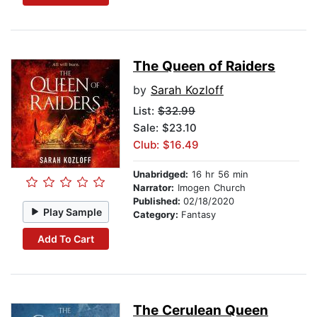
The Queen of Raiders
by
Sarah Kozloff
List:
$32.99
Sale: $23.10
Club: $16.49
Unabridged:
16 hr 56 min
Narrator:
Imogen Church
Published:
02/18/2020
Play Sample
Category:
Fantasy
Add To Cart
The Cerulean Queen