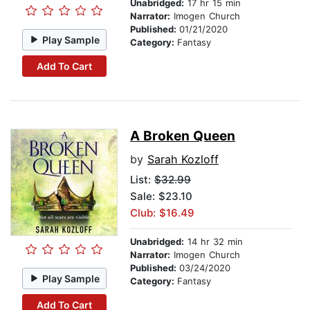
Unabridged:
17 hr 15 min
Narrator:
Imogen Church
Published:
01/21/2020
Play Sample
Category:
Fantasy
Add To Cart
A Broken Queen
by
Sarah Kozloff
List:
$32.99
Sale: $23.10
Club: $16.49
Unabridged:
14 hr 32 min
Narrator:
Imogen Church
Published:
03/24/2020
Play Sample
Category:
Fantasy
Add To Cart