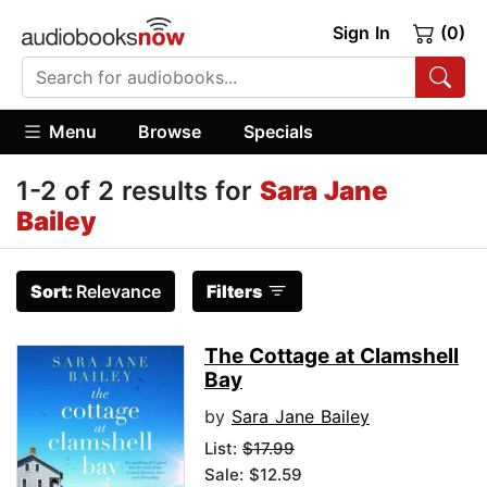
Sign In
(0)
Menu
Browse
Specials
1-2 of 2 results for
Sara Jane
Bailey
Sort:
Relevance
Filters
The Cottage at Clamshell
Bay
by
Sara Jane Bailey
List:
$17.99
Sale: $12.59