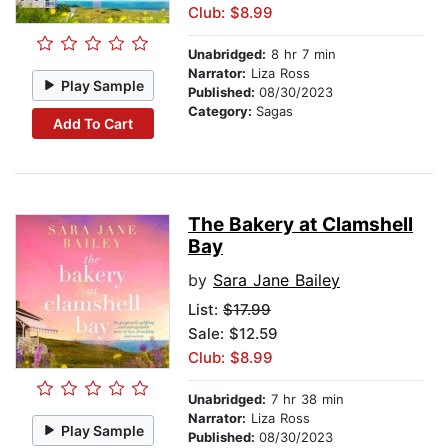
Club: $8.99
Unabridged:
8 hr 7 min
Narrator:
Liza Ross
Play Sample
Published:
08/30/2023
Category:
Sagas
Add To Cart
The Bakery at Clamshell
Bay
by
Sara Jane Bailey
List:
$17.99
Sale: $12.59
Club: $8.99
Unabridged:
7 hr 38 min
Narrator:
Liza Ross
Play Sample
Published:
08/30/2023