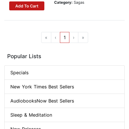
Category:
Sagas
Add To Cart
«
‹
1
›
»
Popular Lists
Specials
New York Times Best Sellers
AudiobooksNow Best Sellers
Sleep & Meditation