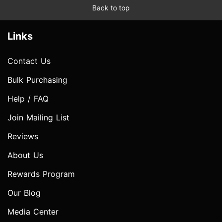
Back to top
Links
Contact Us
Bulk Purchasing
Help / FAQ
Join Mailing List
Reviews
About Us
Rewards Program
Our Blog
Media Center