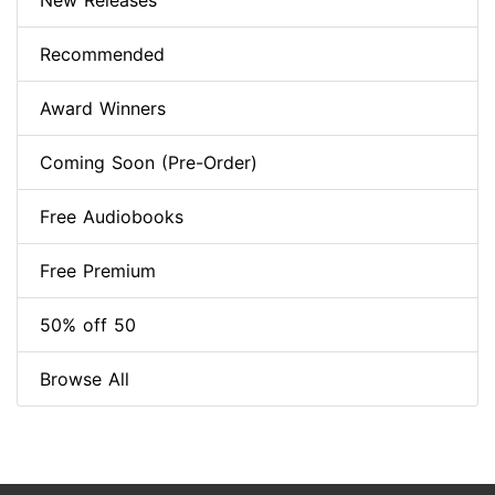
New Releases
Recommended
Award Winners
Coming Soon (Pre-Order)
Free Audiobooks
Free Premium
50% off 50
Browse All