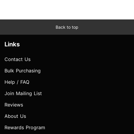
Back to top
Links
Contact Us
Bulk Purchasing
Help / FAQ
Join Mailing List
Reviews
About Us
Rewards Program