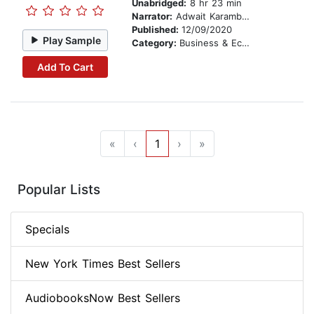
Unabridged:
8 hr 23 min
Narrator:
Adwait Karambelkar
Published:
12/09/2020
Play Sample
Category:
Business & Economics
Add To Cart
«
‹
1
›
»
Popular Lists
Specials
New York Times Best Sellers
AudiobooksNow Best Sellers