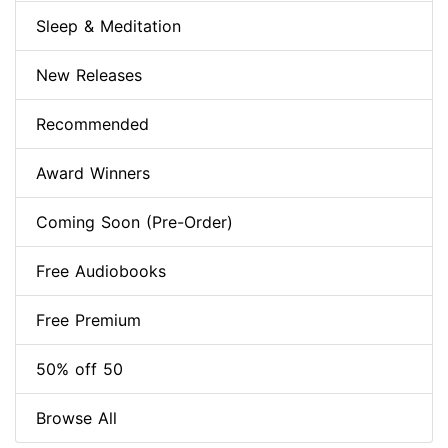
Sleep & Meditation
New Releases
Recommended
Award Winners
Coming Soon (Pre-Order)
Free Audiobooks
Free Premium
50% off 50
Browse All