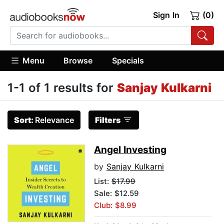
Sign In
(0)
Menu
Browse
Specials
1-1 of 1 results for
Sanjay Kulkarni
Sort:
Relevance
Filters
Angel Investing
by
Sanjay Kulkarni
List:
$17.99
Sale: $12.59
Club: $8.99