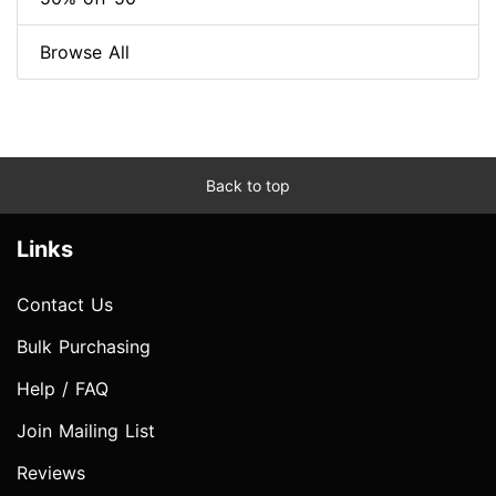
Browse All
Back to top
Links
Contact Us
Bulk Purchasing
Help / FAQ
Join Mailing List
Reviews