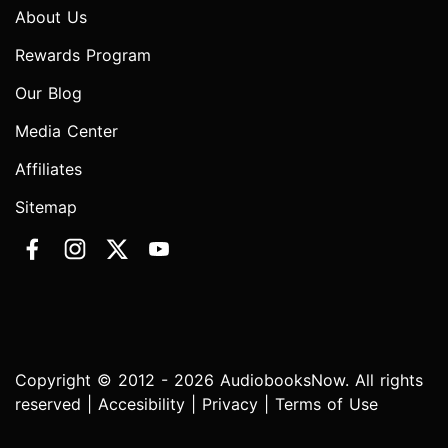
About Us
Rewards Program
Our Blog
Media Center
Affiliates
Sitemap
Copyright © 2012 - 2026 AudiobooksNow. All rights
reserved |
Accesibility
|
Privacy
|
Terms of Use