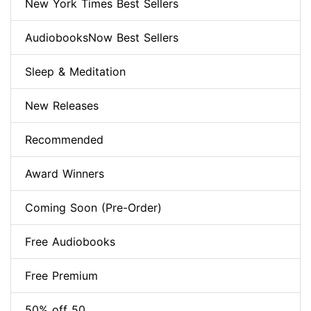
New York Times Best Sellers
AudiobooksNow Best Sellers
Sleep & Meditation
New Releases
Recommended
Award Winners
Coming Soon (Pre-Order)
Free Audiobooks
Free Premium
50% off 50