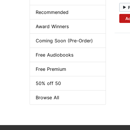
Recommended
Ad
Award Winners
Coming Soon (Pre-Order)
Free Audiobooks
Free Premium
50% off 50
Browse All