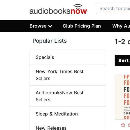
Browse
Club Pricing Plan
Why Au
Popular Lists
1-2 
Specials
Sort
New York Times Best
Sellers
AudiobooksNow Best
Sellers
Sleep & Meditation
New Releases