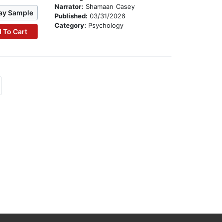
Narrator:
Shamaan Casey
ay Sample
Published:
03/31/2026
Category:
Psychology
 To Cart