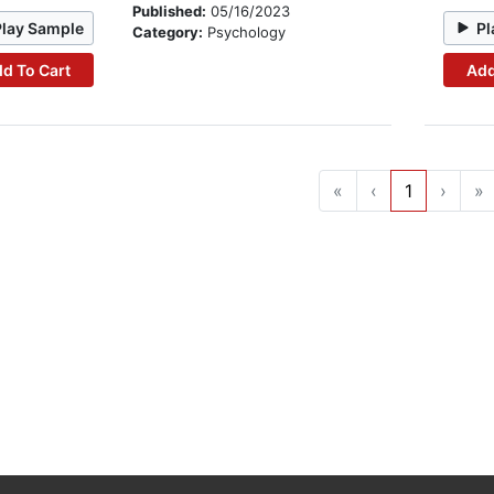
Published:
05/16/2023
Play Sample
Pl
Category:
Psychology
d To Cart
Add
«
‹
1
›
»