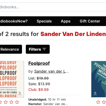
diobooksNow?
Specials
Apps
Gift Center
of 2 results for
Sander Van Der Linden
:
Relevance
Filters
Foolproof
by
Sander van der Linden
List:
$19.99
Sale: $13.99
Club: $9.99
Unabridged:
10 hr 11 min
Narrator:
Sander van der Linden