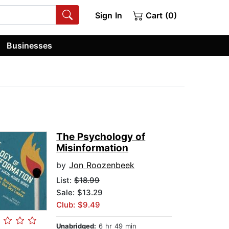
Sign In
Cart (0)
Businesses
The Psychology of
Misinformation
by
Jon Roozenbeek
List:
$18.99
Sale: $13.29
Club: $9.49
Unabridged:
6 hr 49 min