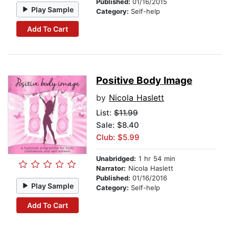
Published:
01/16/2015
Play Sample
Category:
Self-help
Add To Cart
Positive Body Image
by
Nicola Haslett
List:
$11.99
Sale: $8.40
Club: $5.99
Unabridged:
1 hr 54 min
Narrator:
Nicola Haslett
Published:
01/16/2016
Play Sample
Category:
Self-help
Add To Cart