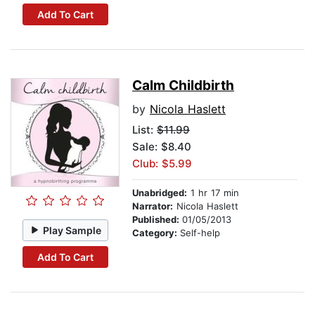
Add To Cart
Calm Childbirth
by
Nicola Haslett
List:
$11.99
Sale: $8.40
Club: $5.99
Unabridged:
1 hr 17 min
Narrator:
Nicola Haslett
Published:
01/05/2013
Play Sample
Category:
Self-help
Add To Cart