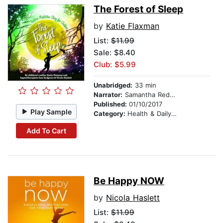
The Forest of Sleep
by
Katie Flaxman
List:
$11.99
Sale: $8.40
Club: $5.99
Unabridged:
33 min
Narrator:
Samantha Redgrave
Published:
01/10/2017
Play Sample
Category:
Health & Daily Living
Add To Cart
Be Happy NOW
by
Nicola Haslett
List:
$11.99