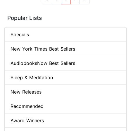
Popular Lists
Specials
New York Times Best Sellers
AudiobooksNow Best Sellers
Sleep & Meditation
New Releases
Recommended
Award Winners