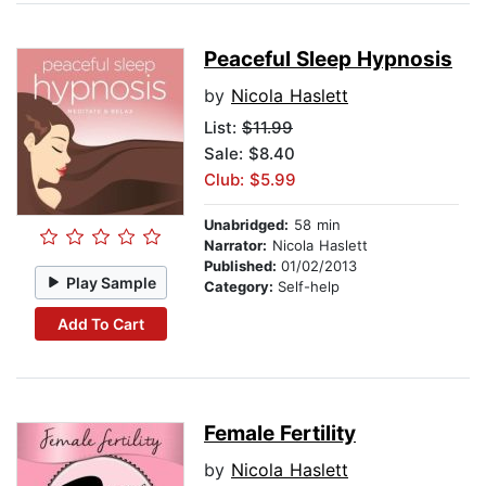
Peaceful Sleep Hypnosis
by
Nicola Haslett
List:
$11.99
Sale: $8.40
Club: $5.99
Unabridged:
58 min
Narrator:
Nicola Haslett
Published:
01/02/2013
Play Sample
Category:
Self-help
Add To Cart
Female Fertility
by
Nicola Haslett