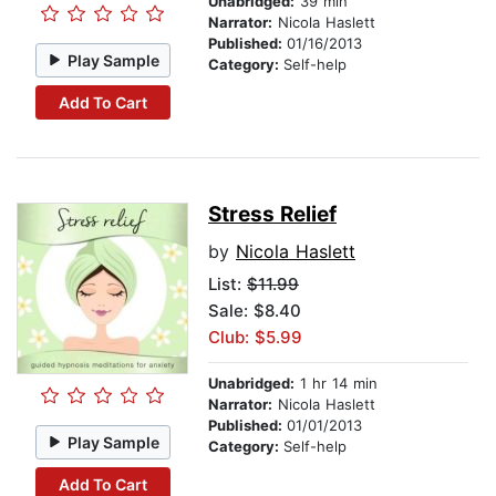
Unabridged:
39 min
Narrator:
Nicola Haslett
Published:
01/16/2013
Play Sample
Category:
Self-help
Add To Cart
Stress Relief
by
Nicola Haslett
List:
$11.99
Sale: $8.40
Club: $5.99
Unabridged:
1 hr 14 min
Narrator:
Nicola Haslett
Published:
01/01/2013
Play Sample
Category:
Self-help
Add To Cart