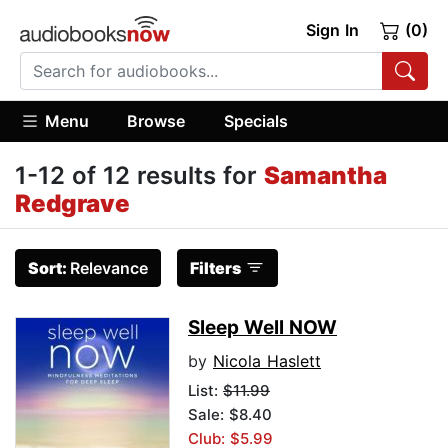
Sign In
(0)
Menu
Browse
Specials
1-12 of 12 results for
Samantha
Redgrave
Sort:
Relevance
Filters
Sleep Well NOW
by
Nicola Haslett
List:
$11.99
Sale: $8.40
Club: $5.99