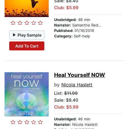
Sale: $8.40
Club: $5.99
Unabridged:
48 min
Narrator:
Samantha Redgrave
Published:
01/16/2016
Play Sample
Category:
Self-help
Add To Cart
Heal Yourself NOW
by
Nicola Haslett
List:
$11.99
Sale: $8.40
Club: $5.99
Unabridged:
46 min
Narrator:
Nicola Haslett