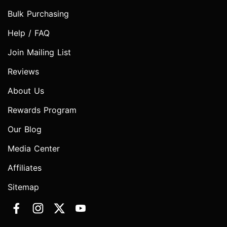
Bulk Purchasing
Help / FAQ
Join Mailing List
Reviews
About Us
Rewards Program
Our Blog
Media Center
Affiliates
Sitemap