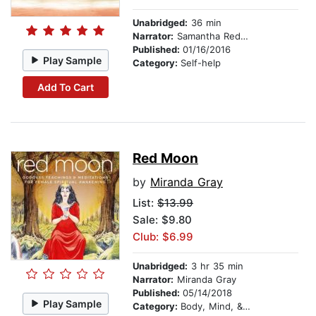
Unabridged:
36 min
Narrator:
Samantha Redgrave
Published:
01/16/2016
Play Sample
Category:
Self-help
Add To Cart
Red Moon
by
Miranda Gray
List:
$13.99
Sale: $9.80
Club: $6.99
Unabridged:
3 hr 35 min
Narrator:
Miranda Gray
Published:
05/14/2018
Play Sample
Category:
Body, Mind, & Spirit