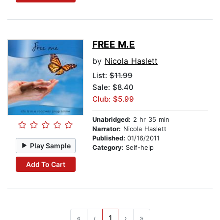
FREE M.E
by
Nicola Haslett
List:
$11.99
Sale: $8.40
Club: $5.99
Unabridged:
2 hr 35 min
Narrator:
Nicola Haslett
Published:
01/16/2011
Play Sample
Category:
Self-help
Add To Cart
«
‹
1
›
»