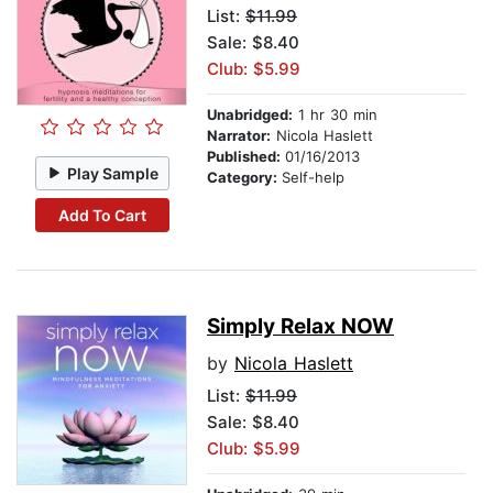
List:
$11.99
Sale: $8.40
Club: $5.99
Unabridged:
1 hr 30 min
Narrator:
Nicola Haslett
Published:
01/16/2013
Play Sample
Category:
Self-help
Add To Cart
Simply Relax NOW
by
Nicola Haslett
List:
$11.99
Sale: $8.40
Club: $5.99