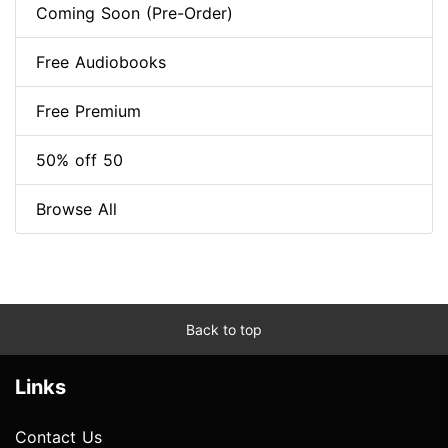
Coming Soon (Pre-Order)
Free Audiobooks
Free Premium
50% off 50
Browse All
Back to top
Links
Contact Us