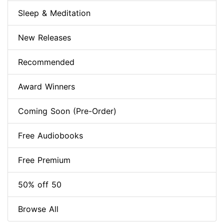
Sleep & Meditation
New Releases
Recommended
Award Winners
Coming Soon (Pre-Order)
Free Audiobooks
Free Premium
50% off 50
Browse All