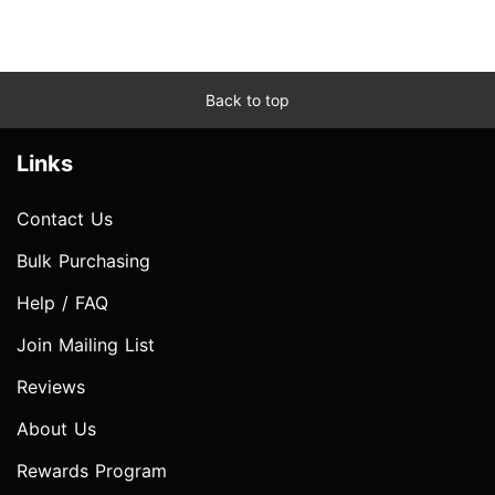
Back to top
Links
Contact Us
Bulk Purchasing
Help / FAQ
Join Mailing List
Reviews
About Us
Rewards Program