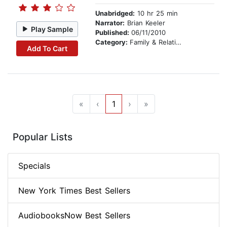
Unabridged:
10 hr 25 min
Narrator:
Brian Keeler
Play Sample
Published:
06/11/2010
Category:
Family & Relationships
Add To Cart
«
‹
1
›
»
Popular Lists
Specials
New York Times Best Sellers
AudiobooksNow Best Sellers