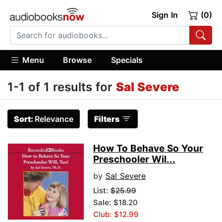
Sign In
(0)
Menu
Browse
Specials
1-1 of 1 results for
Sal Severe
Sort:
Relevance
Filters
How To Behave So Your
Preschooler Wil...
by
Sal Severe
List:
$25.99
Sale: $18.20
Club: $12.99