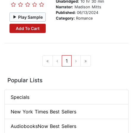
Unabridged:
10 hr 30 min
Narrator:
Madison Mitts
Published:
06/13/2024
Play Sample
Category:
Romance
Add To Cart
«
‹
1
›
»
Popular Lists
Specials
New York Times Best Sellers
AudiobooksNow Best Sellers