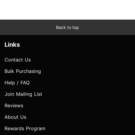
Back to top
Links
Contact Us
Bulk Purchasing
Help / FAQ
Join Mailing List
Reviews
About Us
Rewards Program