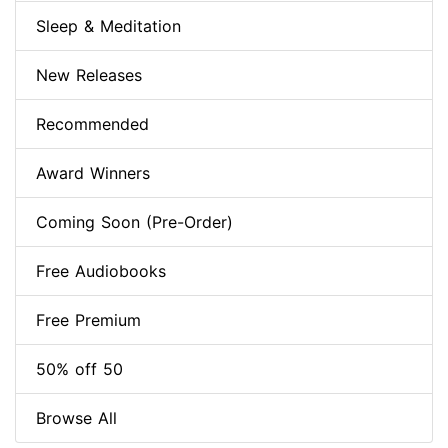
Sleep & Meditation
New Releases
Recommended
Award Winners
Coming Soon (Pre-Order)
Free Audiobooks
Free Premium
50% off 50
Browse All