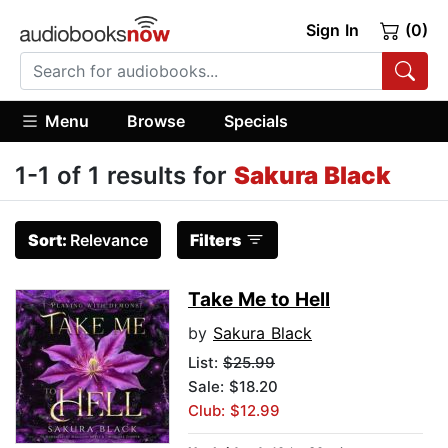
Sign In
(0)
Menu
Browse
Specials
1-1 of 1 results for
Sakura Black
Sort:
Relevance
Filters
Take Me to Hell
by
Sakura Black
List:
$25.99
Sale: $18.20
Club: $12.99