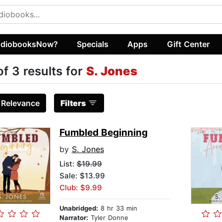
diobooksNow?
Specials
Apps
Gift Center
of 3 results for
S. Jones
:
Relevance
Filters
Fumbled Beginning
by
S. Jones
List:
$19.99
Sale: $13.99
Club: $9.99
Unabridged:
8 hr 33 min
Narrator:
Tyler Donne