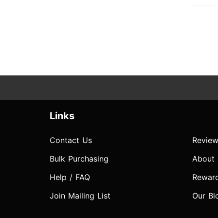
Links
Contact Us
Review
Bulk Purchasing
About
Help / FAQ
Rewar
Join Mailing List
Our Bl