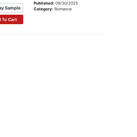
Published:
09/30/2025
ay Sample
Category:
Romance
 To Cart