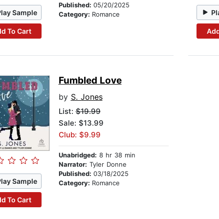
Published:
05/20/2025
Play Sample
Pl
Category:
Romance
d To Cart
Add
Fumbled Love
by
S. Jones
List:
$19.99
Sale: $13.99
Club: $9.99
Unabridged:
8 hr 38 min
Narrator:
Tyler Donne
Published:
03/18/2025
Play Sample
Category:
Romance
d To Cart