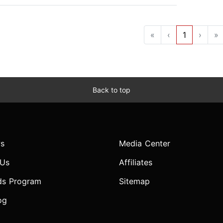
«
‹
1
›
»
Back to top
s
Media Center
 Us
Affiliates
ds Program
Sitemap
og