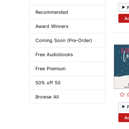
Recommended
Ad
Award Winners
Coming Soon (Pre-Order)
Free Audiobooks
Free Premium
50% off 50
Browse All
Ad