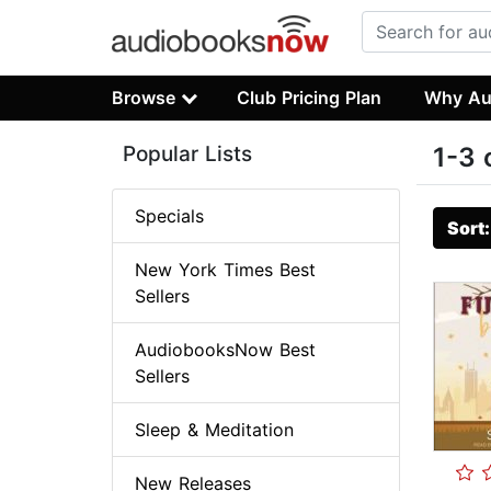
Browse
Club Pricing Plan
Why Au
Popular Lists
1-3 
Specials
Sort
New York Times Best
Sellers
AudiobooksNow Best
Sellers
Sleep & Meditation
New Releases