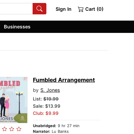
Sign In
Cart (0)
Businesses
Fumbled Arrangement
by
S. Jones
List:
$19.99
Sale: $13.99
Club: $9.99
Unabridged:
9 hr 27 min
Narrator:
Lu Banks