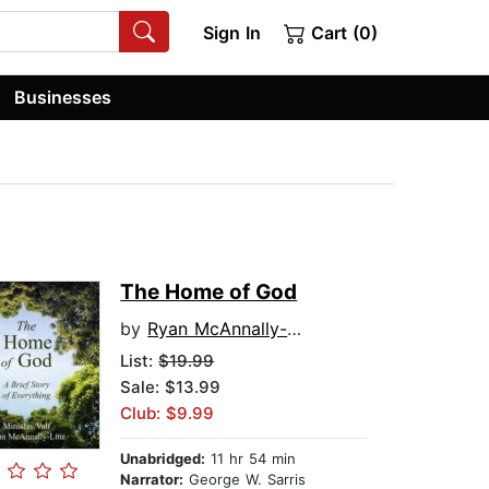
Sign In
Cart (0)
Businesses
The Home of God
by
Ryan McAnnally-Linz
List:
$19.99
Sale: $13.99
Club: $9.99
Unabridged:
11 hr 54 min
Narrator:
George W. Sarris