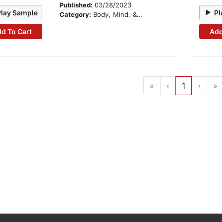
Published:
03/28/2023
Play Sample
Pl
Category:
Body, Mind, & Spirit
d To Cart
Add
«
‹
1
›
»