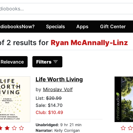
diobooksNow?
Specials
Apps
Gift Center
of 2 results for
Ryan McAnnally-Linz
:
Relevance
Filters
Life Worth Living
by
Miroslav Volf
List:
$20.99
Sale: $14.70
Club: $10.49
Unabridged:
9 hr 21 min
Narrator:
Kelly Corrigan