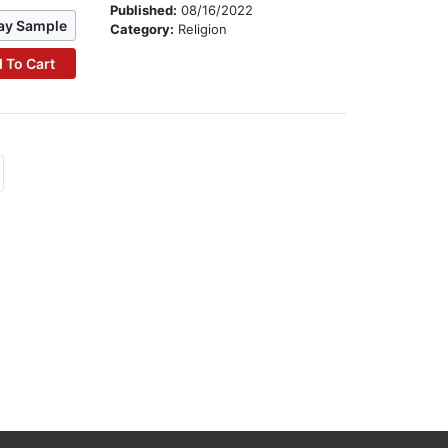
Published:
08/16/2022
ay Sample
Category:
Religion
 To Cart