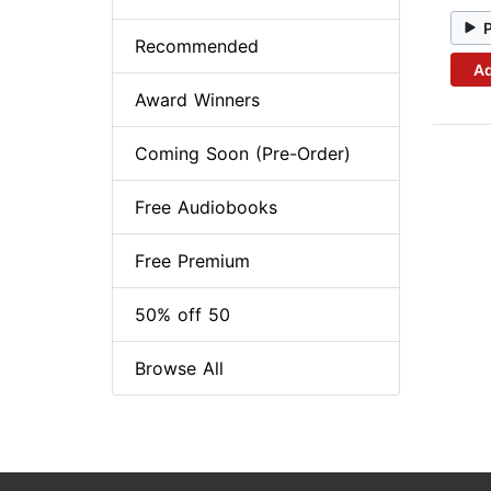
Recommended
Ad
Award Winners
Coming Soon (Pre-Order)
Free Audiobooks
Free Premium
50% off 50
Browse All