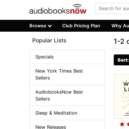
Browse
Club Pricing Plan
Why Au
Popular Lists
1-2 
Specials
Sort
New York Times Best
Sellers
AudiobooksNow Best
Sellers
Sleep & Meditation
New Releases