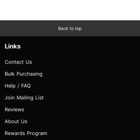
Back to top
Links
Contact Us
Bulk Purchasing
Help / FAQ
Join Mailing List
Reviews
About Us
Rewards Program