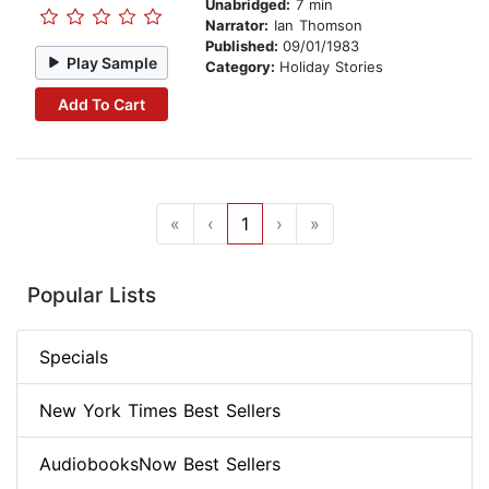
Unabridged:
7 min
Narrator:
Ian Thomson
Published:
09/01/1983
Play Sample
Category:
Holiday Stories
Add To Cart
«
‹
1
›
»
Popular Lists
Specials
New York Times Best Sellers
AudiobooksNow Best Sellers