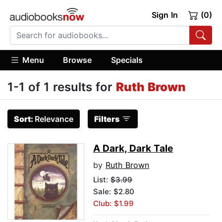
Sign In
(0)
Menu
Browse
Specials
1-1 of 1 results for
Ruth Brown
Sort:
Relevance
Filters
A Dark, Dark Tale
by
Ruth Brown
List:
$3.99
Sale: $2.80
Club: $1.99