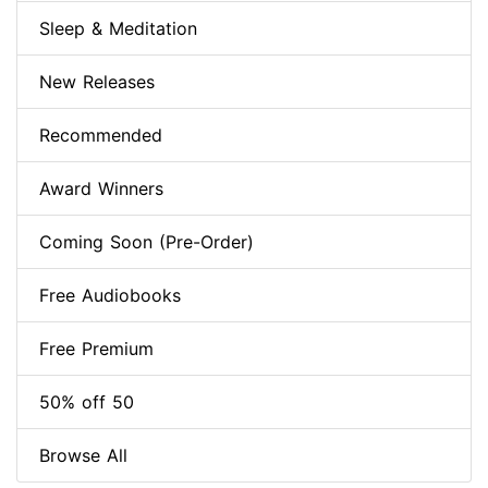
Sleep & Meditation
New Releases
Recommended
Award Winners
Coming Soon (Pre-Order)
Free Audiobooks
Free Premium
50% off 50
Browse All