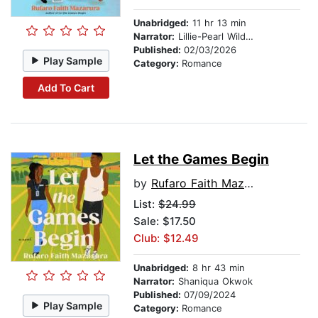
Unabridged:
11 hr 13 min
Narrator:
Lillie-Pearl Wildman
Published:
02/03/2026
Play Sample
Category:
Romance
Add To Cart
Let the Games Begin
by
Rufaro Faith Mazarura
List:
$24.99
Sale: $17.50
Club: $12.49
Unabridged:
8 hr 43 min
Narrator:
Shaniqua Okwok
Published:
07/09/2024
Play Sample
Category:
Romance