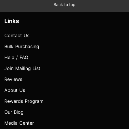
Back to top
Links
Contact Us
Bulk Purchasing
Help / FAQ
Join Mailing List
Reviews
About Us
Rewards Program
Our Blog
Media Center