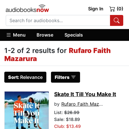
Sign In
(0)
Menu
Browse
Specials
1-2 of 2 results for
Rufaro Faith
Mazarura
Sort:
Relevance
Filters
Skate It Till You Make It
by
Rufaro Faith Mazarura
List:
$26.99
Sale: $18.89
Club: $13.49