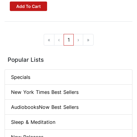
Add To Cart
«
‹
1
›
»
Popular Lists
Specials
New York Times Best Sellers
AudiobooksNow Best Sellers
Sleep & Meditation