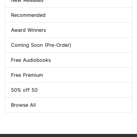
New Releases
Recommended
Award Winners
Coming Soon (Pre-Order)
Free Audiobooks
Free Premium
50% off 50
Browse All