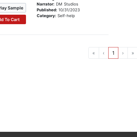
Narrator:
DM Studios
Play Sample
Published:
10/31/2023
Category:
Self-help
d To Cart
«
‹
1
›
»