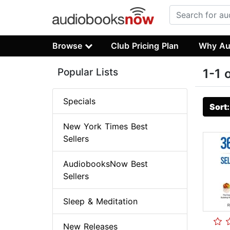
Browse
Club Pricing Plan
Why Au
Popular Lists
1-1 
Specials
Sort
New York Times Best
Sellers
AudiobooksNow Best
Sellers
Sleep & Meditation
New Releases