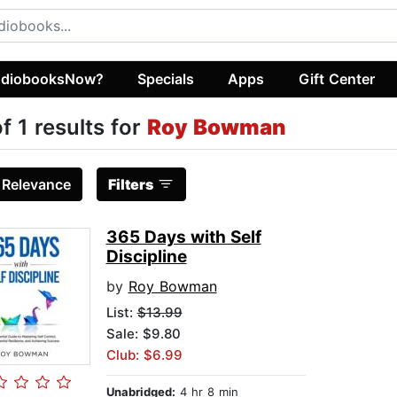
diobooksNow?
Specials
Apps
Gift Center
of 1 results for
Roy Bowman
:
Relevance
Filters
365 Days with Self
Discipline
by
Roy Bowman
List:
$13.99
Sale: $9.80
Club: $6.99
Unabridged:
4 hr 8 min