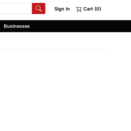
Sign In
Cart (0)
Businesses