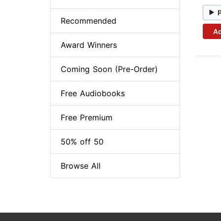
Recommended
Ad
Award Winners
Coming Soon (Pre-Order)
Free Audiobooks
Free Premium
50% off 50
Browse All