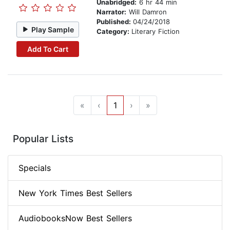
Unabridged:
6 hr 44 min
Narrator:
Will Damron
Published:
04/24/2018
Play Sample
Category:
Literary Fiction
Add To Cart
«
‹
1
›
»
Popular Lists
Specials
New York Times Best Sellers
AudiobooksNow Best Sellers