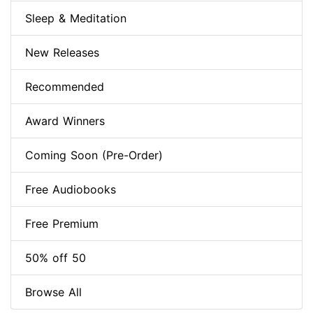
Sleep & Meditation
New Releases
Recommended
Award Winners
Coming Soon (Pre-Order)
Free Audiobooks
Free Premium
50% off 50
Browse All