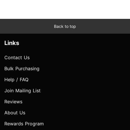
Back to top
Links
Contact Us
Bulk Purchasing
Help / FAQ
Join Mailing List
Reviews
About Us
Rewards Program