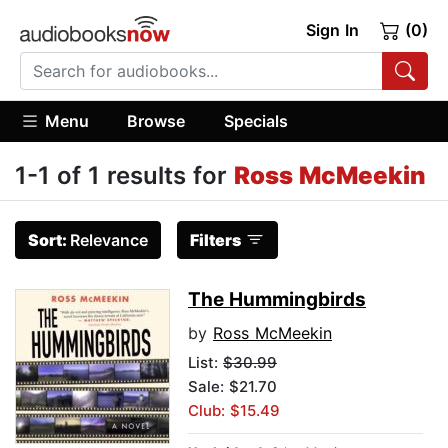
Sign In
(0)
Menu
Browse
Specials
1-1 of 1 results for
Ross McMeekin
Sort:
Relevance
Filters
The Hummingbirds
by
Ross McMeekin
List:
$30.99
Sale: $21.70
Club: $15.49