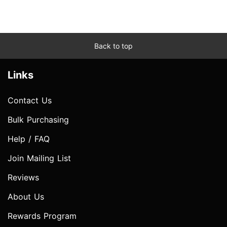
Back to top
Links
Contact Us
Bulk Purchasing
Help / FAQ
Join Mailing List
Reviews
About Us
Rewards Program