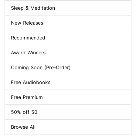
Sleep & Meditation
New Releases
Recommended
Award Winners
Coming Soon (Pre-Order)
Free Audiobooks
Free Premium
50% off 50
Browse All