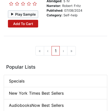
Abridged:
5 hr
Narrator:
Robert Fritz
Published:
07/08/2024
Play Sample
Category:
Self-help
Add To Cart
«
‹
1
›
»
Popular Lists
Specials
New York Times Best Sellers
AudiobooksNow Best Sellers