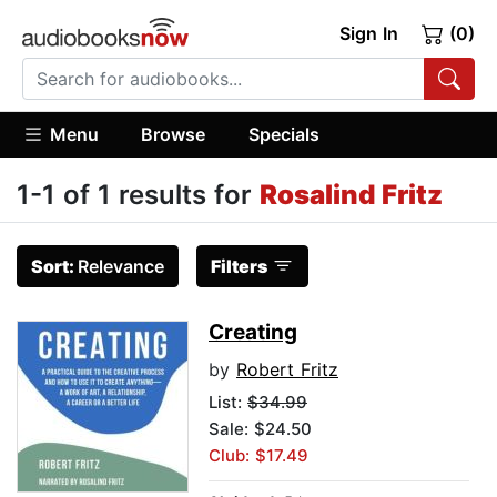
Sign In
(0)
Menu
Browse
Specials
1-1 of 1 results for
Rosalind Fritz
Sort:
Relevance
Filters
Creating
by
Robert Fritz
List:
$34.99
Sale: $24.50
Club: $17.49