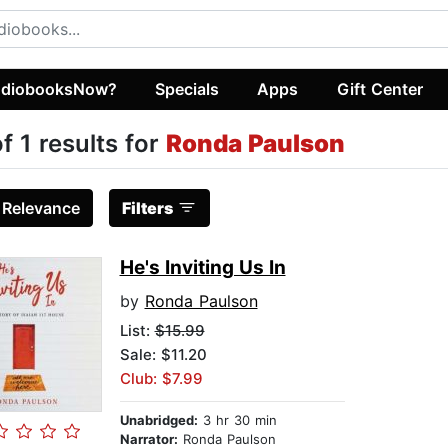
diobooksNow?
Specials
Apps
Gift Center
of 1 results for
Ronda Paulson
:
Relevance
Filters
He's Inviting Us In
by
Ronda Paulson
List:
$15.99
Sale: $11.20
Club: $7.99
Unabridged:
3 hr 30 min
Narrator:
Ronda Paulson