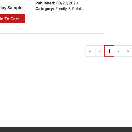
Published:
08/23/2023
Play Sample
Category:
Family & Relationships
d To Cart
«
‹
1
›
»