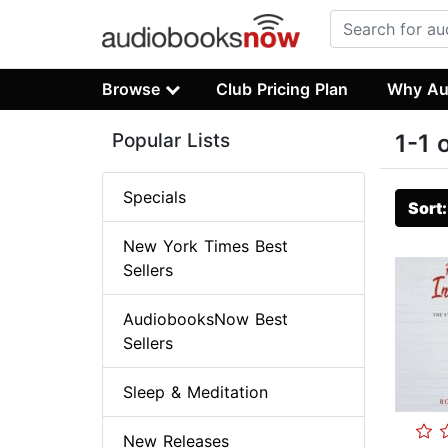
Browse
Club Pricing Plan
Why Au
Popular Lists
1-1 
Specials
Sort
New York Times Best
Sellers
AudiobooksNow Best
Sellers
Sleep & Meditation
New Releases