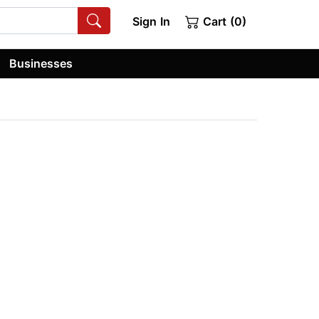
Sign In
Cart (0)
Businesses