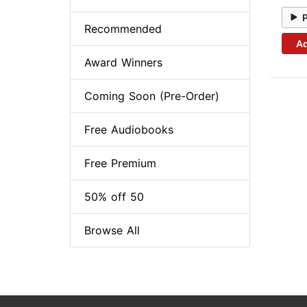
Recommended
Ad
Award Winners
Coming Soon (Pre-Order)
Free Audiobooks
Free Premium
50% off 50
Browse All