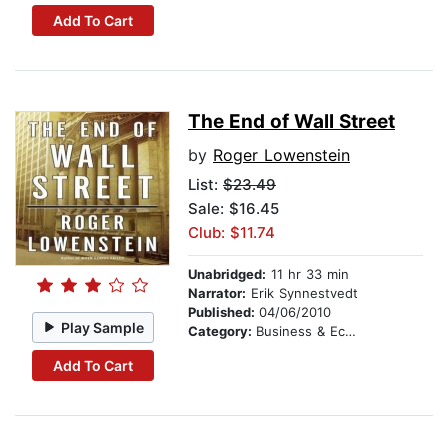
Add To Cart
The End of Wall Street
by
Roger Lowenstein
List:
$23.49
Sale: $16.45
Club: $11.74
Unabridged:
11 hr 33 min
Narrator:
Erik Synnestvedt
Published:
04/06/2010
Play Sample
Category:
Business & Economics
Add To Cart