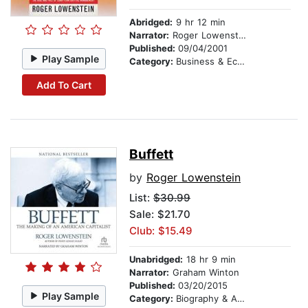
Abridged:
9 hr 12 min
Narrator:
Roger Lowenstein
Published:
09/04/2001
Play Sample
Category:
Business & Economics
Add To Cart
Buffett
by
Roger Lowenstein
List:
$30.99
Sale: $21.70
Club: $15.49
Unabridged:
18 hr 9 min
Narrator:
Graham Winton
Published:
03/20/2015
Play Sample
Category:
Biography & Autobiography