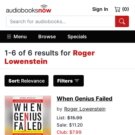
Sign In
(0)
Menu
Browse
Specials
1-6 of 6 results for
Roger
Lowenstein
Sort:
Relevance
Filters
When Genius Failed
by
Roger Lowenstein
List:
$15.99
Sale: $11.20
Club: $7.99