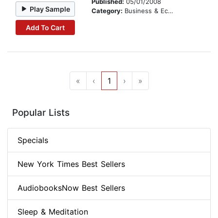
Published:
05/01/2008
Play Sample
Category:
Business & Economics
Add To Cart
«
‹
1
›
»
Popular Lists
Specials
New York Times Best Sellers
AudiobooksNow Best Sellers
Sleep & Meditation