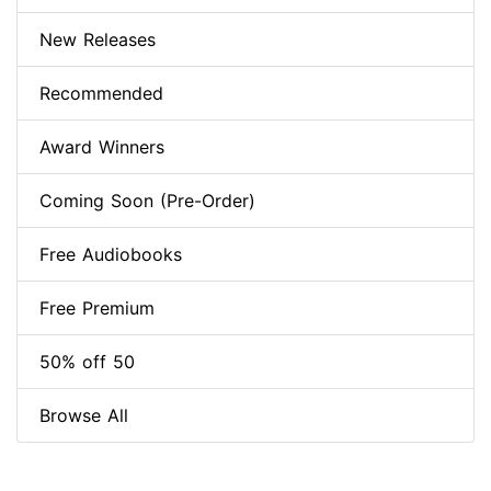
New Releases
Recommended
Award Winners
Coming Soon (Pre-Order)
Free Audiobooks
Free Premium
50% off 50
Browse All