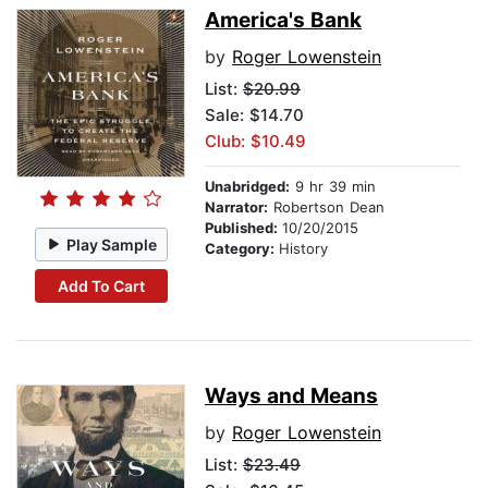
America's Bank
by
Roger Lowenstein
List:
$20.99
Sale: $14.70
Club: $10.49
Unabridged:
9 hr 39 min
Narrator:
Robertson Dean
Published:
10/20/2015
Play Sample
Category:
History
Add To Cart
Ways and Means
by
Roger Lowenstein
List:
$23.49