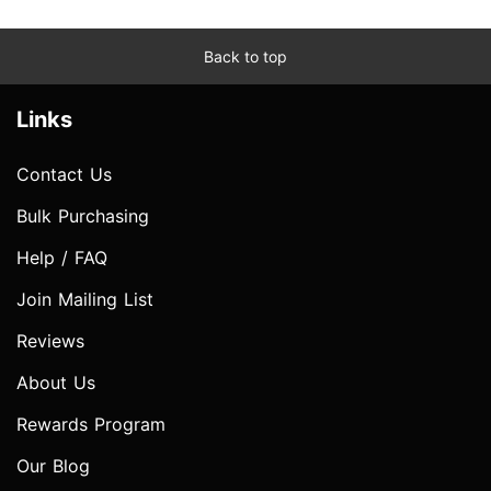
Back to top
Links
Contact Us
Bulk Purchasing
Help / FAQ
Join Mailing List
Reviews
About Us
Rewards Program
Our Blog