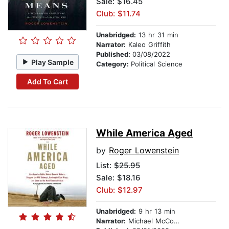
Sale: $16.45
Club: $11.74
Unabridged:
13 hr 31 min
Narrator:
Kaleo Griffith
Published:
03/08/2022
Play Sample
Category:
Political Science
Add To Cart
While America Aged
by
Roger Lowenstein
List:
$25.95
Sale: $18.16
Club: $12.97
Unabridged:
9 hr 13 min
Narrator:
Michael McConnohie