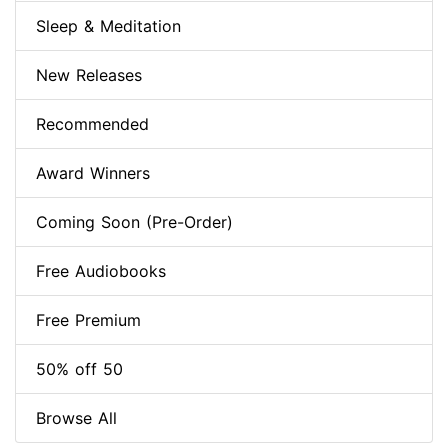
Sleep & Meditation
New Releases
Recommended
Award Winners
Coming Soon (Pre-Order)
Free Audiobooks
Free Premium
50% off 50
Browse All