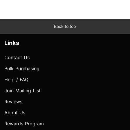
Back to top
Links
Contact Us
Bulk Purchasing
Help / FAQ
Join Mailing List
Reviews
About Us
Rewards Program