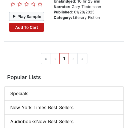
Unabridged:
10 hr 23 min
Narrator:
Gary Tiedemann
Published:
01/28/2025
Play Sample
Category:
Literary Fiction
Add To Cart
«
‹
1
›
»
Popular Lists
Specials
New York Times Best Sellers
AudiobooksNow Best Sellers