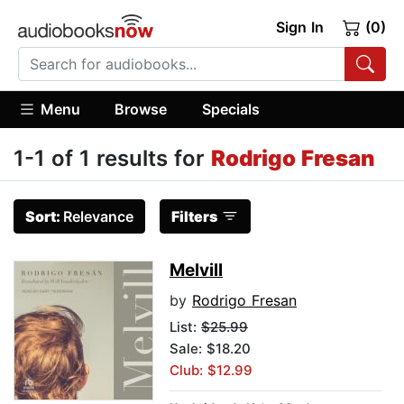
Sign In
(0)
Menu
Browse
Specials
1-1 of 1 results for
Rodrigo Fresan
Sort:
Relevance
Filters
Melvill
by
Rodrigo Fresan
List:
$25.99
Sale: $18.20
Club: $12.99