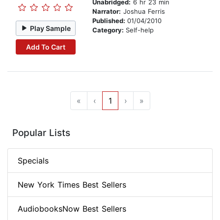
Unabridged:
6 hr 23 min
Narrator:
Joshua Ferris
Published:
01/04/2010
Play Sample
Category:
Self-help
Add To Cart
«
‹
1
›
»
Popular Lists
Specials
New York Times Best Sellers
AudiobooksNow Best Sellers