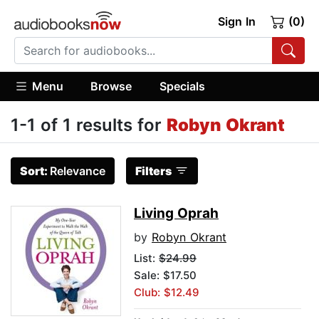
Sign In
(0)
Menu
Browse
Specials
1-1 of 1 results for
Robyn Okrant
Sort:
Relevance
Filters
Living Oprah
by
Robyn Okrant
List:
$24.99
Sale: $17.50
Club: $12.49