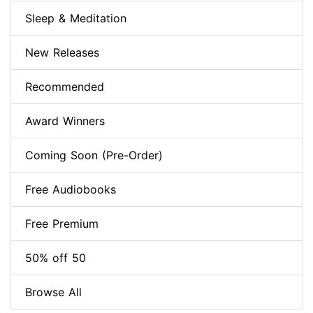
Sleep & Meditation
New Releases
Recommended
Award Winners
Coming Soon (Pre-Order)
Free Audiobooks
Free Premium
50% off 50
Browse All