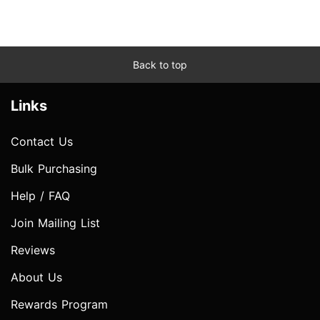
Back to top
Links
Contact Us
Bulk Purchasing
Help / FAQ
Join Mailing List
Reviews
About Us
Rewards Program