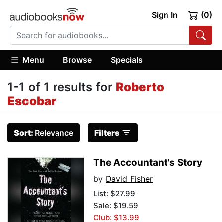
Sign In
(0)
Menu
Browse
Specials
1-1 of 1 results for
Roberto
Escobar
Sort:
Relevance
Filters
The Accountant's Story
by
David Fisher
List:
$27.99
Sale: $19.59
Club: $13.99