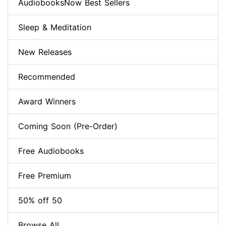
AudiobooksNow Best Sellers
Sleep & Meditation
New Releases
Recommended
Award Winners
Coming Soon (Pre-Order)
Free Audiobooks
Free Premium
50% off 50
Browse All