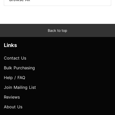
Back to top
Links
Contact Us
Bulk Purchasing
Help / FAQ
Join Mailing List
Reviews
About Us