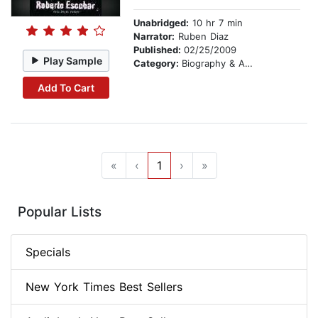
Unabridged:
10 hr 7 min
Narrator:
Ruben Diaz
Published:
02/25/2009
Play Sample
Category:
Biography & Autobiography
Add To Cart
«
‹
1
›
»
Popular Lists
Specials
New York Times Best Sellers