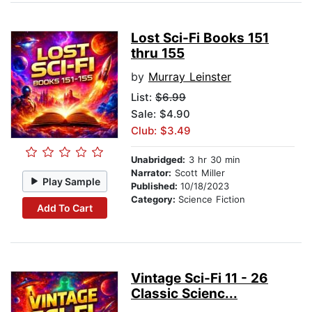
Lost Sci-Fi Books 151
thru 155
by
Murray Leinster
List:
$6.99
Sale: $4.90
Club: $3.49
Unabridged:
3 hr 30 min
Narrator:
Scott Miller
Play Sample
Published:
10/18/2023
Category:
Science Fiction
Add To Cart
Vintage Sci-Fi 11 - 26
Classic Scienc...