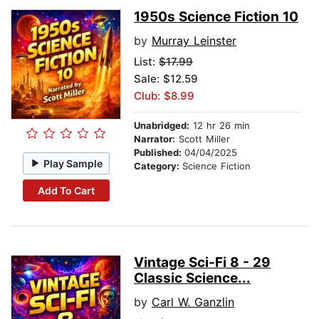
1950s Science Fiction 10
by
Murray Leinster
List:
$17.99
Sale: $12.59
Club: $8.99
Unabridged:
12 hr 26 min
Narrator:
Scott Miller
Published:
04/04/2025
Play Sample
Category:
Science Fiction
Add To Cart
Vintage Sci-Fi 8 - 29
Classic Science...
by
Carl W. Ganzlin