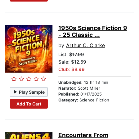
1950s Science Fiction 9
- 25 Classic ...
by
Arthur C. Clarke
List:
$17.99
Sale: $12.59
Club: $8.99
Unabridged:
12 hr 18 min
Narrator:
Scott Miller
Play Sample
Published:
01/17/2025
Category:
Science Fiction
Add To Cart
Encounters From