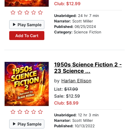
Club: $12.99
Unabridged:
24 hr 7 min
Narrator:
Scott Miller
Play Sample
Published:
06/25/2024
Category:
Science Fiction
Add To Cart
1950s Science Fiction 2 -
23 Science ...
by
Harlan Ellison
List:
$17.99
Sale: $12.59
Club: $8.99
Unabridged:
12 hr 3 min
Narrator:
Scott Miller
Play Sample
Published:
10/13/2022