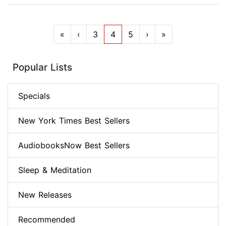
«
‹
3
4
5
›
»
Popular Lists
Specials
New York Times Best Sellers
AudiobooksNow Best Sellers
Sleep & Meditation
New Releases
Recommended