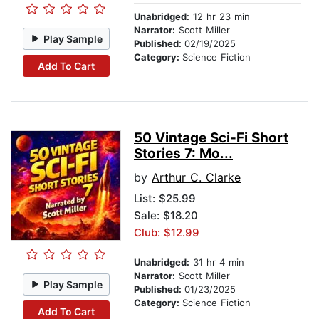
Unabridged:
12 hr 23 min
Narrator:
Scott Miller
Play Sample
Published:
02/19/2025
Category:
Science Fiction
Add To Cart
50 Vintage Sci-Fi Short
Stories 7: Mo...
by
Arthur C. Clarke
List:
$25.99
Sale: $18.20
Club: $12.99
Unabridged:
31 hr 4 min
Narrator:
Scott Miller
Play Sample
Published:
01/23/2025
Category:
Science Fiction
Add To Cart