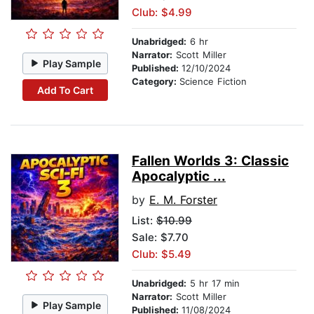
Club: $4.99
Unabridged:
6 hr
Narrator:
Scott Miller
Play Sample
Published:
12/10/2024
Category:
Science Fiction
Add To Cart
Fallen Worlds 3: Classic
Apocalyptic ...
by
E. M. Forster
List:
$10.99
Sale: $7.70
Club: $5.49
Unabridged:
5 hr 17 min
Narrator:
Scott Miller
Play Sample
Published:
11/08/2024