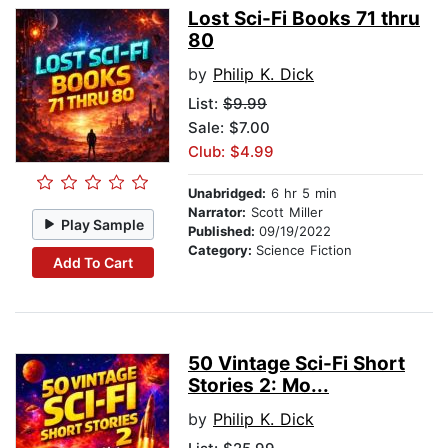
Lost Sci-Fi Books 71 thru
80
by
Philip K. Dick
List:
$9.99
Sale: $7.00
Club: $4.99
Unabridged:
6 hr 5 min
Narrator:
Scott Miller
Play Sample
Published:
09/19/2022
Category:
Science Fiction
Add To Cart
50 Vintage Sci-Fi Short
Stories 2: Mo...
by
Philip K. Dick