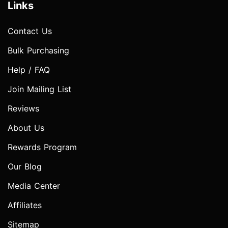
Links
Contact Us
Bulk Purchasing
Help / FAQ
Join Mailing List
Reviews
About Us
Rewards Program
Our Blog
Media Center
Affiliates
Sitemap