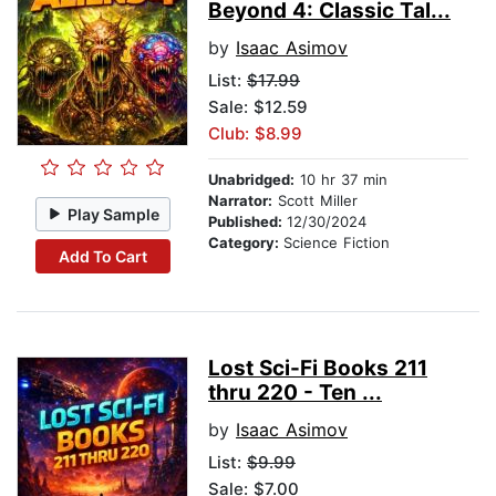
Beyond 4: Classic Tal...
by
Isaac Asimov
List:
$17.99
Sale: $12.59
Club: $8.99
Unabridged:
10 hr 37 min
Narrator:
Scott Miller
Play Sample
Published:
12/30/2024
Category:
Science Fiction
Add To Cart
Lost Sci-Fi Books 211
thru 220 - Ten ...
by
Isaac Asimov
List:
$9.99
Sale: $7.00