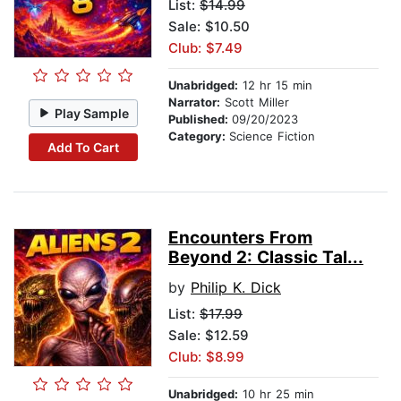
List:
$14.99
Sale: $10.50
Club: $7.49
Unabridged:
12 hr 15 min
Narrator:
Scott Miller
Play Sample
Published:
09/20/2023
Category:
Science Fiction
Add To Cart
Encounters From
Beyond 2: Classic Tal...
by
Philip K. Dick
List:
$17.99
Sale: $12.59
Club: $8.99
Unabridged:
10 hr 25 min