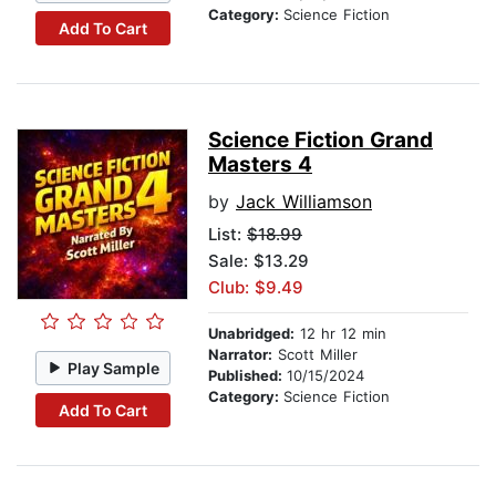
Category:
Science Fiction
Add To Cart
Science Fiction Grand
Masters 4
by
Jack Williamson
List:
$18.99
Sale: $13.29
Club: $9.49
Unabridged:
12 hr 12 min
Narrator:
Scott Miller
Play Sample
Published:
10/15/2024
Category:
Science Fiction
Add To Cart