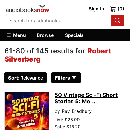
Sign In
(0)
Menu
Browse
Specials
61-80 of 145 results for
Robert
Silverberg
Sort:
Relevance
Filters
50 Vintage Sci-Fi Short
Stories 5: Mo...
by
Ray Bradbury
List:
$25.99
Sale: $18.20