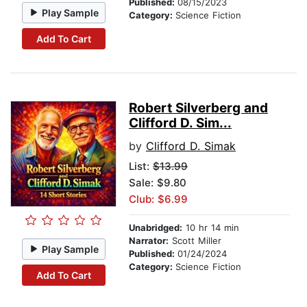
Published:
08/15/2023
Play Sample
Category:
Science Fiction
Add To Cart
Robert Silverberg and
Clifford D. Sim...
by
Clifford D. Simak
List:
$13.99
Sale: $9.80
Club: $6.99
Unabridged:
10 hr 14 min
Narrator:
Scott Miller
Play Sample
Published:
01/24/2024
Category:
Science Fiction
Add To Cart