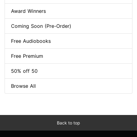
Award Winners
Coming Soon (Pre-Order)
Free Audiobooks
Free Premium
50% off 50
Browse All
Back to top