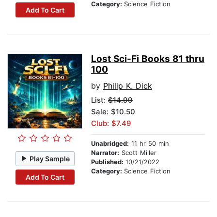
Category:
Science Fiction
Add To Cart
Lost Sci-Fi Books 81 thru
100
by
Philip K. Dick
List:
$14.99
Sale: $10.50
Club: $7.49
Unabridged:
11 hr 50 min
Narrator:
Scott Miller
Play Sample
Published:
10/21/2022
Category:
Science Fiction
Add To Cart