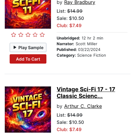
by
Ray Bradbury
List:
$14.99
Sale: $10.50
Club: $7.49
Unabridged:
12 hr 2 min
Narrator:
Scott Miller
Play Sample
Published:
03/22/2024
Category:
Science Fiction
Add To Cart
Vintage Sci-Fi 17 - 17
Classic Scienc...
by
Arthur C. Clarke
List:
$14.99
Sale: $10.50
Club: $7.49