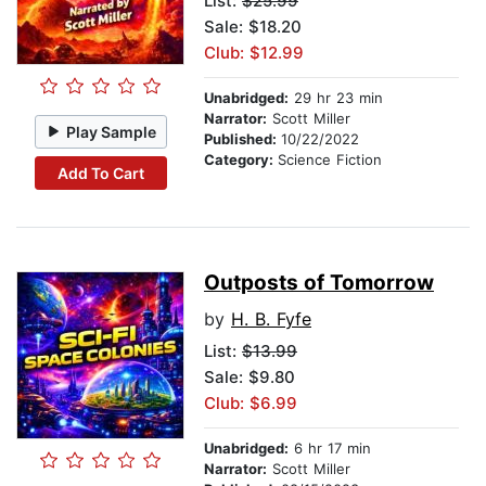
List:
$25.99
Sale: $18.20
Club: $12.99
Unabridged:
29 hr 23 min
Narrator:
Scott Miller
Play Sample
Published:
10/22/2022
Category:
Science Fiction
Add To Cart
Outposts of Tomorrow
by
H. B. Fyfe
List:
$13.99
Sale: $9.80
Club: $6.99
Unabridged:
6 hr 17 min
Narrator:
Scott Miller