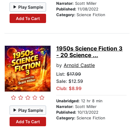
Narrator:
Scott Miller
Play Sample
Published:
11/08/2022
Category:
Science Fiction
Add To Cart
1950s Science Fiction 3
- 20 Science ...
by
Arnold Castle
List:
$17.99
Sale: $12.59
Club: $8.99
Unabridged:
12 hr 8 min
Narrator:
Scott Miller
Play Sample
Published:
10/13/2022
Category:
Science Fiction
Add To Cart