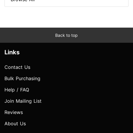
Back to top
Links
Contact Us
Bulk Purchasing
Help / FAQ
Join Mailing List
Reviews
About Us