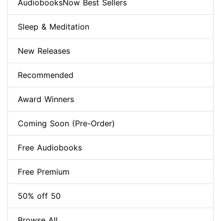
AudiobooksNow Best Sellers
Sleep & Meditation
New Releases
Recommended
Award Winners
Coming Soon (Pre-Order)
Free Audiobooks
Free Premium
50% off 50
Browse All