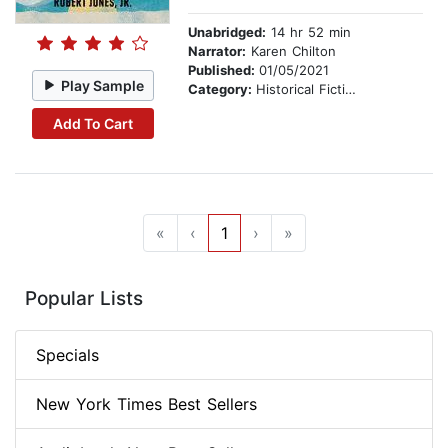
Unabridged:
14 hr 52 min
Narrator:
Karen Chilton
Published:
01/05/2021
Play Sample
Category:
Historical Fiction
Add To Cart
«
‹
1
›
»
Popular Lists
Specials
New York Times Best Sellers