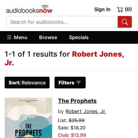
Sign In
(0)
Menu
Browse
Specials
1-1 of 1 results for
Robert Jones,
Jr.
Sort:
Relevance
Filters
The Prophets
by
Robert Jones, Jr.
List:
$25.99
Sale: $18.20
Club: $12.99