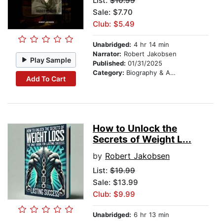
List:
$10.99
Sale: $7.70
Club: $5.49
Unabridged:
4 hr 14 min
Narrator:
Robert Jakobsen
Play Sample
Published:
01/31/2025
Category:
Biography & Autobiography
Add To Cart
How to Unlock the
Secrets of Weight L...
by
Robert Jakobsen
List:
$19.99
Sale: $13.99
Club: $9.99
Unabridged:
6 hr 13 min