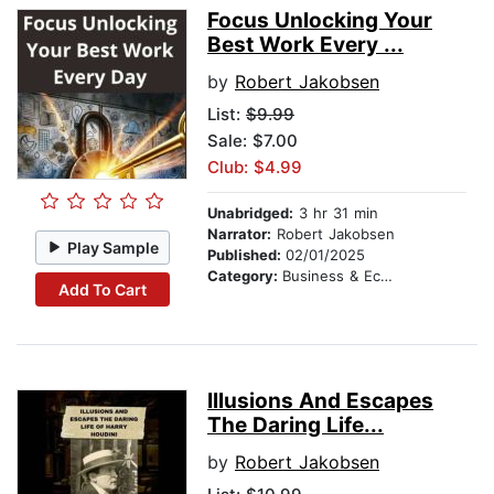
Focus Unlocking Your
Best Work Every ...
by
Robert Jakobsen
List:
$9.99
Sale: $7.00
Club: $4.99
Unabridged:
3 hr 31 min
Narrator:
Robert Jakobsen
Play Sample
Published:
02/01/2025
Category:
Business & Economics
Add To Cart
Illusions And Escapes
The Daring Life...
by
Robert Jakobsen