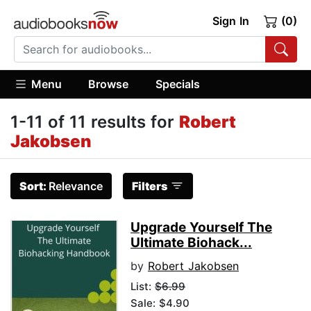
Sign In
(0)
Menu
Browse
Specials
1-11 of 11 results for
Robert
Jakobsen
Sort:
Relevance
Filters
Upgrade Yourself The
Ultimate Biohack...
by
Robert Jakobsen
List:
$6.99
Sale: $4.90