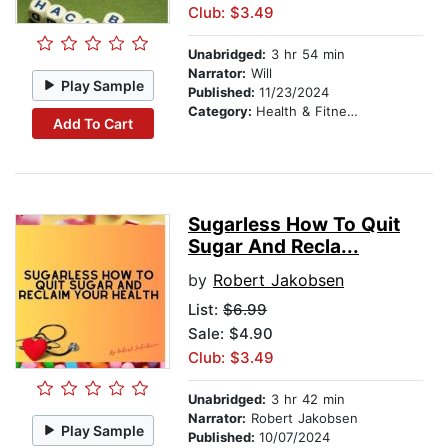
Club: $3.49
Unabridged:
3 hr 54 min
Narrator:
Will
Play Sample
Published:
11/23/2024
Category:
Health & Fitness
Add To Cart
Sugarless How To Quit
Sugar And Recla...
by
Robert Jakobsen
List:
$6.99
Sale: $4.90
Club: $3.49
Unabridged:
3 hr 42 min
Narrator:
Robert Jakobsen
Play Sample
Published:
10/07/2024