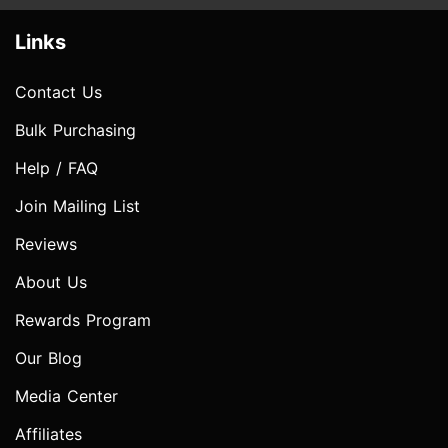
Links
Contact Us
Bulk Purchasing
Help / FAQ
Join Mailing List
Reviews
About Us
Rewards Program
Our Blog
Media Center
Affiliates