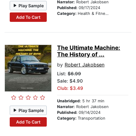
Narrator:
Robert Jakobsen
Play Sample
Published:
09/17/2024
Category:
Health & Fitness
Add To Cart
The Ultimate Machine:
The History of ...
by
Robert Jakobsen
List:
$6.99
Sale: $4.90
Club: $3.49
Unabridged:
5 hr 37 min
Narrator:
Robert Jakobsen
Play Sample
Published:
09/14/2024
Category:
Transportation
Add To Cart