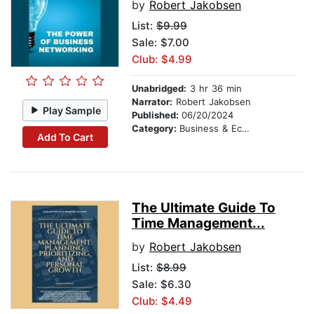
by
Robert Jakobsen
List:
$9.99
Sale: $7.00
Club: $4.99
Unabridged:
3 hr 36 min
Narrator:
Robert Jakobsen
Play Sample
Published:
06/20/2024
Category:
Business & Economics
Add To Cart
The Ultimate Guide To
Time Management...
by
Robert Jakobsen
List:
$8.99
Sale: $6.30
Club: $4.49