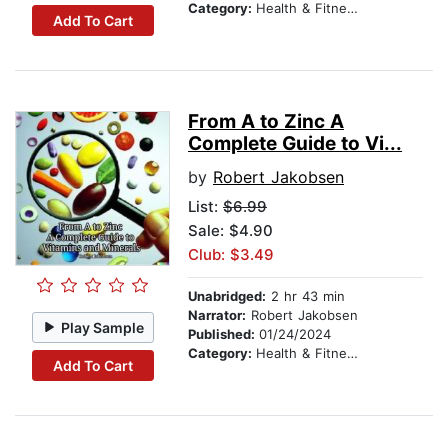
Category:
Health & Fitness
Add To Cart
From A to Zinc A
Complete Guide to Vi...
by
Robert Jakobsen
List:
$6.99
Sale: $4.90
Club: $3.49
Unabridged:
2 hr 43 min
Narrator:
Robert Jakobsen
Play Sample
Published:
01/24/2024
Category:
Health & Fitness
Add To Cart