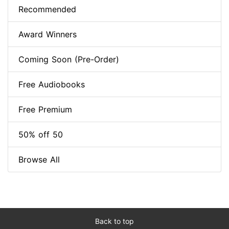
Recommended
Award Winners
Coming Soon (Pre-Order)
Free Audiobooks
Free Premium
50% off 50
Browse All
Back to top