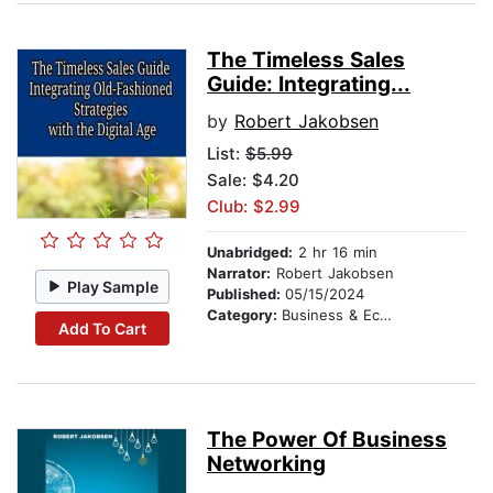
The Timeless Sales
Guide: Integrating...
by
Robert Jakobsen
List:
$5.99
Sale: $4.20
Club: $2.99
Unabridged:
2 hr 16 min
Narrator:
Robert Jakobsen
Play Sample
Published:
05/15/2024
Category:
Business & Economics
Add To Cart
The Power Of Business
Networking