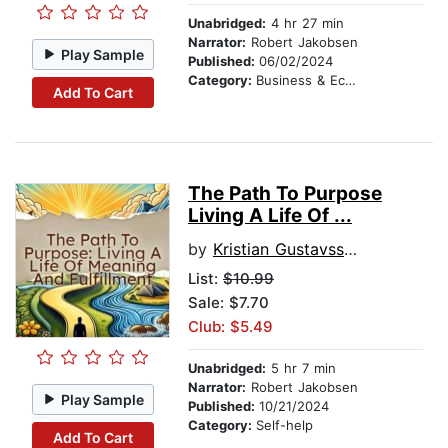
Unabridged:
4 hr 27 min
Narrator:
Robert Jakobsen
Play Sample
Published:
06/02/2024
Category:
Business & Economics
Add To Cart
The Path To Purpose
Living A Life Of ...
by
Kristian Gustavsson
List:
$10.99
Sale: $7.70
Club: $5.49
Unabridged:
5 hr 7 min
Narrator:
Robert Jakobsen
Play Sample
Published:
10/21/2024
Category:
Self-help
Add To Cart