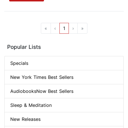
«
‹
1
›
»
Popular Lists
Specials
New York Times Best Sellers
AudiobooksNow Best Sellers
Sleep & Meditation
New Releases