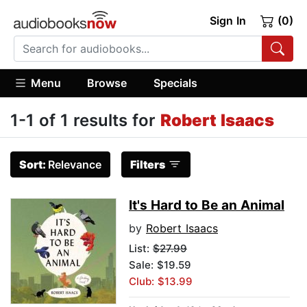
Sign In
(0)
Menu
Browse
Specials
1-1 of 1 results for
Robert Isaacs
Sort:
Relevance
Filters
It's Hard to Be an Animal
by
Robert Isaacs
List:
$27.99
Sale: $19.59
Club: $13.99