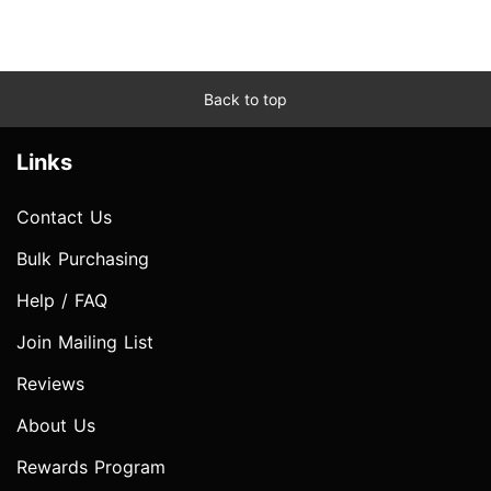
Back to top
Links
Contact Us
Bulk Purchasing
Help / FAQ
Join Mailing List
Reviews
About Us
Rewards Program