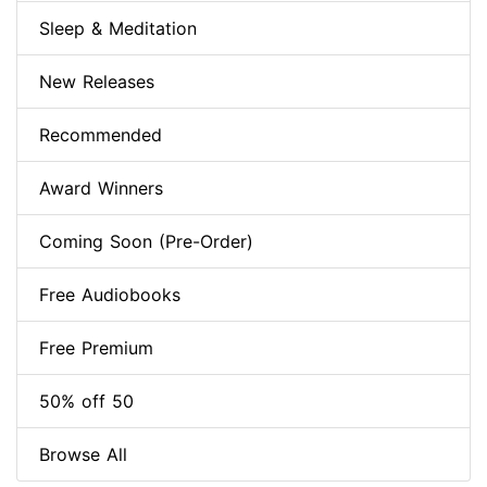
Sleep & Meditation
New Releases
Recommended
Award Winners
Coming Soon (Pre-Order)
Free Audiobooks
Free Premium
50% off 50
Browse All