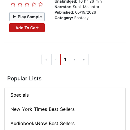
Unabridged:
10 hr 26 min
Narrator:
Sunil Malhotra
Published:
05/19/2026
Play Sample
Category:
Fantasy
Add To Cart
«
‹
1
›
»
Popular Lists
Specials
New York Times Best Sellers
AudiobooksNow Best Sellers