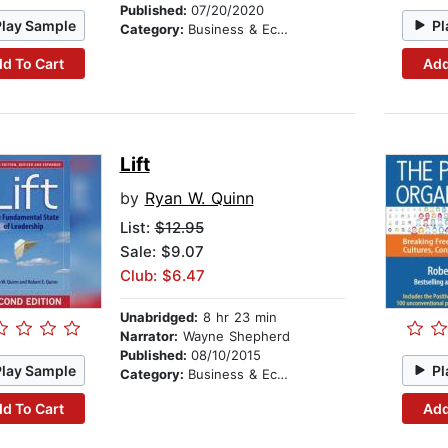
Published:
07/20/2020
Play Sample
Pl
Category:
Business & Economics
d To Cart
Add
Lift
by
Ryan W. Quinn
List:
$12.95
Sale: $9.07
Club: $6.47
Unabridged:
8 hr 23 min
Narrator:
Wayne Shepherd
Published:
08/10/2015
Play Sample
Pl
Category:
Business & Economics
d To Cart
Add