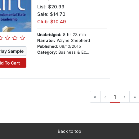
List:
$20.99
Sale: $14.70
Club: $10.49
Unabridged:
8 hr 23 min
Narrator:
Wayne Shepherd
Published:
08/10/2015
Play Sample
Category:
Business & Economics
d To Cart
«
‹
1
›
»
Back to top