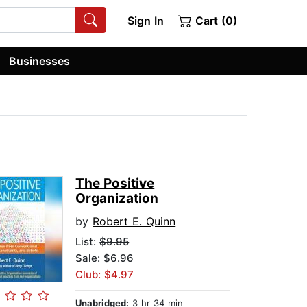
Sign In
Cart (0)
Businesses
The Positive
Organization
by
Robert E. Quinn
List:
$9.95
Sale: $6.96
Club: $4.97
Unabridged:
3 hr 34 min