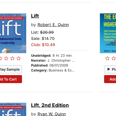
Lift
by
Robert E. Quinn
List:
$20.99
Sale: $14.70
Club: $10.49
Unabridged:
8 hr 23 min
Narrator:
J. Christopher Dunn
Published:
06/01/2009
Play Sample
Pl
Category:
Business & Economics
d To Cart
Add
Lift, 2nd Edition
by
Ryan W. Quinn