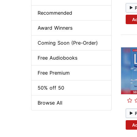
Recommended
Ad
Award Winners
Coming Soon (Pre-Order)
Free Audiobooks
Free Premium
50% off 50
Browse All
Ad