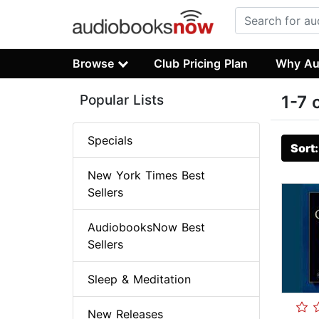
Browse
Club Pricing Plan
Why Au
Popular Lists
1-7 
Specials
Sort
New York Times Best
Sellers
AudiobooksNow Best
Sellers
Sleep & Meditation
New Releases