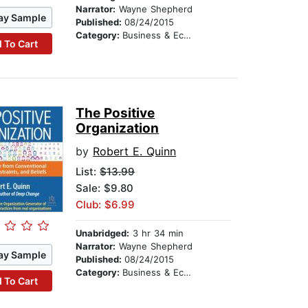
Narrator:
Wayne Shepherd
ay Sample
Published:
08/24/2015
Category:
Business & Economics
 To Cart
The Positive
Organization
by
Robert E. Quinn
List:
$13.99
Sale: $9.80
Club: $6.99
Unabridged:
3 hr 34 min
Narrator:
Wayne Shepherd
ay Sample
Published:
08/24/2015
Category:
Business & Economics
 To Cart