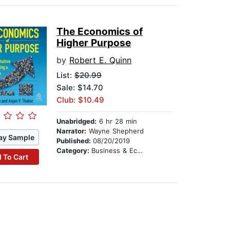
The Economics of
Higher Purpose
by
Robert E. Quinn
List:
$20.99
Sale: $14.70
Club: $10.49
Unabridged:
6 hr 28 min
Narrator:
Wayne Shepherd
ay Sample
Published:
08/20/2019
Category:
Business & Economics
 To Cart