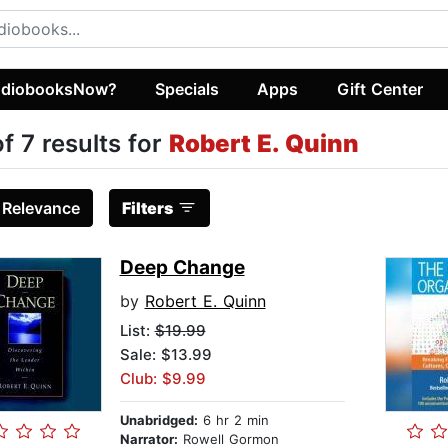
diobooksNow?
Specials
Apps
Gift Center
of 7 results for
Robert E. Quinn
:
Relevance
Filters
Deep Change
by
Robert E. Quinn
List:
$19.99
Sale: $13.99
Club: $9.99
Unabridged:
6 hr 2 min
Narrator:
Rowell Gormon