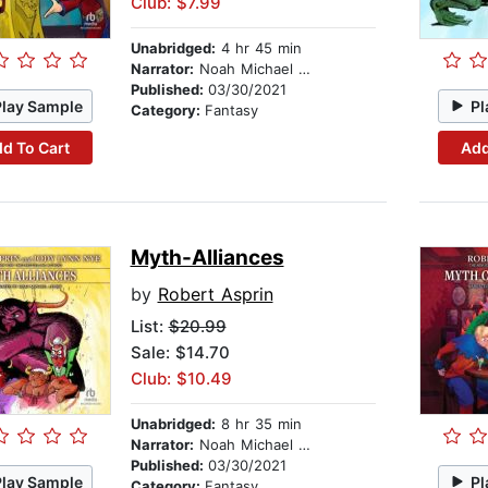
Club: $7.99
Unabridged:
4 hr 45 min
Narrator:
Noah Michael Levine
Published:
03/30/2021
Play Sample
Pl
Category:
Fantasy
d To Cart
Add
Myth-Alliances
by
Robert Asprin
List:
$20.99
Sale: $14.70
Club: $10.49
Unabridged:
8 hr 35 min
Narrator:
Noah Michael Levine
Published:
03/30/2021
Play Sample
Pl
Category:
Fantasy