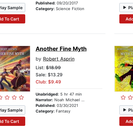
Published:
09/20/2017
Play Sample
Pl
Category:
Science Fiction
d To Cart
Add
Another Fine Myth
by
Robert Asprin
List:
$18.99
Sale: $13.29
Club: $9.49
Unabridged:
5 hr 47 min
Narrator:
Noah Michael Levine
Published:
03/30/2021
Play Sample
Pl
Category:
Fantasy
d To Cart
Add