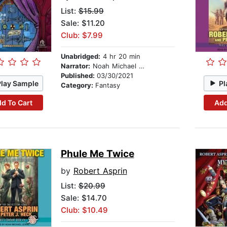
List:
$15.99
Sale: $11.20
Club: $7.99
Unabridged:
4 hr 20 min
Narrator:
Noah Michael Levine
Published:
03/30/2021
Play Sample
Pl
Category:
Fantasy
d To Cart
Add
Phule Me Twice
by
Robert Asprin
List:
$20.99
Sale: $14.70
Club: $10.49