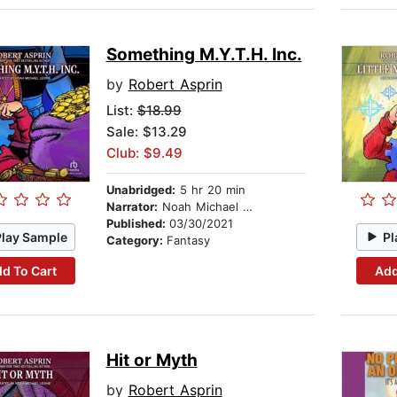
Something M.Y.T.H. Inc.
by
Robert Asprin
List:
$18.99
Sale: $13.29
Club: $9.49
Unabridged:
5 hr 20 min
Narrator:
Noah Michael Levine
Published:
03/30/2021
Play Sample
Pl
Category:
Fantasy
d To Cart
Add
Hit or Myth
by
Robert Asprin