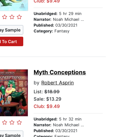
Club: $9.49
Unabridged:
5 hr 29 min
Narrator:
Noah Michael Levine
Published:
03/30/2021
ay Sample
Category:
Fantasy
 To Cart
Myth Conceptions
by
Robert Asprin
List:
$18.99
Sale: $13.29
Club: $9.49
Unabridged:
5 hr 32 min
Narrator:
Noah Michael Levine
Published:
03/30/2021
ay Sample
Category:
Fantasy