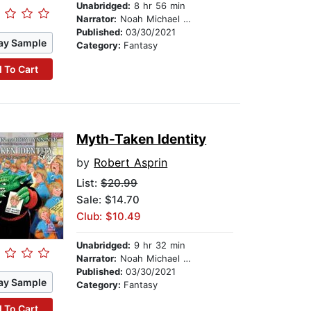
Unabridged:
8 hr 56 min
Narrator:
Noah Michael Levine
Published:
03/30/2021
ay Sample
Category:
Fantasy
 To Cart
Myth-Taken Identity
by
Robert Asprin
List:
$20.99
Sale: $14.70
Club: $10.49
Unabridged:
9 hr 32 min
Narrator:
Noah Michael Levine
Published:
03/30/2021
ay Sample
Category:
Fantasy
 To Cart