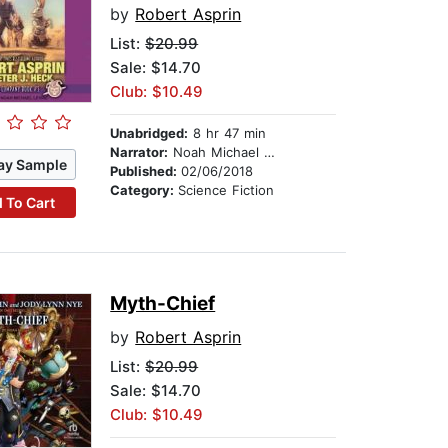
by
Robert Asprin
List:
$20.99
Sale: $14.70
Club: $10.49
Unabridged:
8 hr 47 min
Narrator:
Noah Michael Levine
ay Sample
Published:
02/06/2018
Category:
Science Fiction
 To Cart
Myth-Chief
by
Robert Asprin
List:
$20.99
Sale: $14.70
Club: $10.49