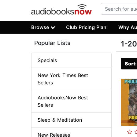
Browse
Club Pricing Plan
Why Au
Popular Lists
1-20
Specials
Sort
New York Times Best
Sellers
AudiobooksNow Best
Sellers
Sleep & Meditation
New Releases