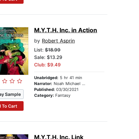
M.Y.T.H. Inc. in Action
by
Robert Asprin
List:
$18.99
Sale: $13.29
Club: $9.49
Unabridged:
5 hr 41 min
Narrator:
Noah Michael Levine
Published:
03/30/2021
ay Sample
Category:
Fantasy
 To Cart
M.Y.T.H. Inc. Link