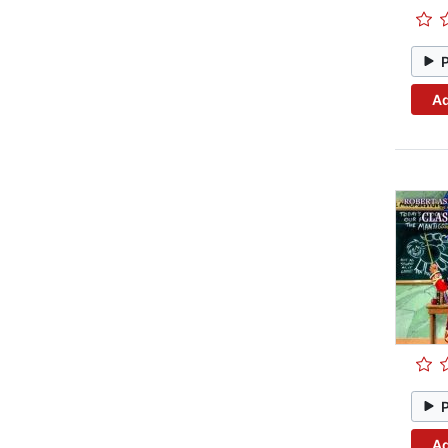
Ad
Ad