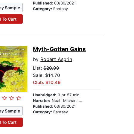
Published:
03/30/2021
ay Sample
Category:
Fantasy
 To Cart
Myth-Gotten Gains
by
Robert Asprin
List:
$20.99
Sale: $14.70
Club: $10.49
Unabridged:
9 hr 57 min
Narrator:
Noah Michael Levine
Published:
03/30/2021
ay Sample
Category:
Fantasy
 To Cart