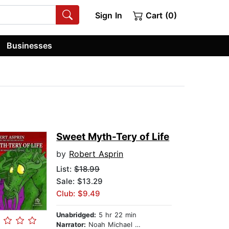
Sign In
Cart (0)
Businesses
Sweet Myth-Tery of Life
by
Robert Asprin
List:
$18.99
Sale: $13.29
Club: $9.49
Unabridged:
5 hr 22 min
Narrator:
Noah Michael Levine