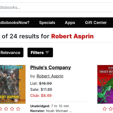
diobooksNow?
Specials
Apps
Gift Center
 of 24 results for
Robert Asprin
:
Relevance
Filters
Phule's Company
by
Robert Asprin
List:
$16.99
Sale: $11.89
Club: $8.49
Unabridged:
7 hr 10 min
Narrator:
Noah Michael Levine