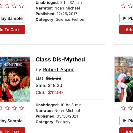
Unabridged:
8 hr 37 min
Narrator:
Noah Michael Levine
Published:
12/26/2017
Play Sample
Pl
Category:
Science Fiction
d To Cart
Add
Class Dis-Mythed
by
Robert Asprin
List:
$25.99
Sale: $18.20
Club: $12.99
Unabridged:
10 hr 3 min
Narrator:
Noah Michael Levine
Published:
03/30/2021
Play Sample
Pl
Category:
Fantasy
d To Cart
Add