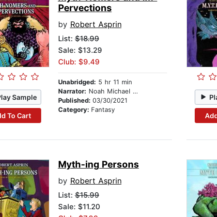
Pervections
by
Robert Asprin
List:
$18.99
Sale: $13.29
Club: $9.49
Unabridged:
5 hr 11 min
Narrator:
Noah Michael Levine
Play Sample
Pl
Published:
03/30/2021
Category:
Fantasy
d To Cart
Add
Myth-ing Persons
by
Robert Asprin
List:
$15.99
Sale: $11.20