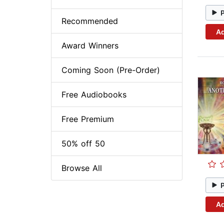
Recommended
Ad
Award Winners
Coming Soon (Pre-Order)
Free Audiobooks
Free Premium
50% off 50
Browse All
Ad