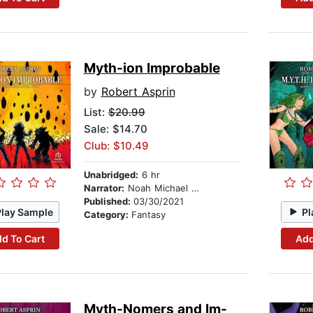
Myth-ion Improbable
by
Robert Asprin
List:
$20.99
Sale: $14.70
Club: $10.49
Unabridged:
6 hr
Narrator:
Noah Michael Levine
Published:
03/30/2021
Play Sample
Pl
Category:
Fantasy
d To Cart
Add
Myth-Nomers and Im-