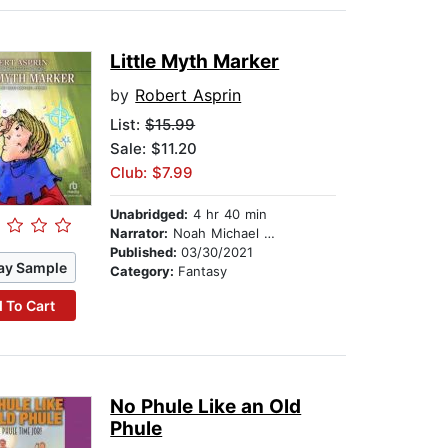
Little Myth Marker
by
Robert Asprin
List:
$15.99
Sale: $11.20
Club: $7.99
Unabridged:
4 hr 40 min
Narrator:
Noah Michael Levine
Published:
03/30/2021
ay Sample
Category:
Fantasy
 To Cart
No Phule Like an Old
Phule