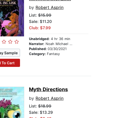
by
Robert Asprin
List:
$15.99
Sale: $11.20
Club: $7.99
Unabridged:
4 hr 36 min
Narrator:
Noah Michael Levine
Published:
03/30/2021
ay Sample
Category:
Fantasy
 To Cart
Myth Directions
by
Robert Asprin
List:
$18.99
Sale: $13.29