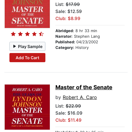
List:
$17.99
Sale: $12.59
Club: $8.99
Abridged:
8 hr 33 min
Narrator:
Stephen Lang
Published:
04/23/2002
Play Sample
Category:
History
Add To Cart
Master of the Senate
by
Robert A. Caro
List:
$22.99
Sale: $16.09
Club: $11.49