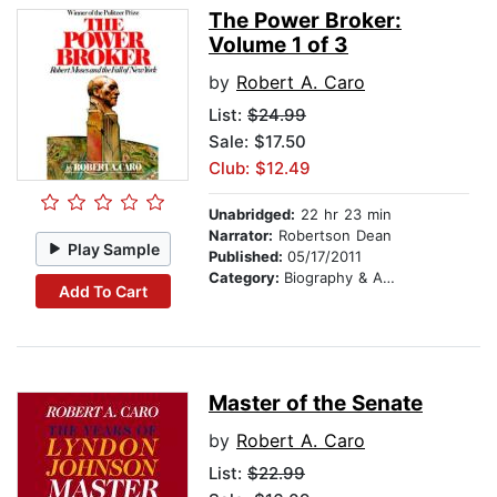
The Power Broker:
Volume 1 of 3
by
Robert A. Caro
List:
$24.99
Sale: $17.50
Club: $12.49
Unabridged:
22 hr 23 min
Narrator:
Robertson Dean
Play Sample
Published:
05/17/2011
Category:
Biography & Autobiography
Add To Cart
Master of the Senate
by
Robert A. Caro
List:
$22.99