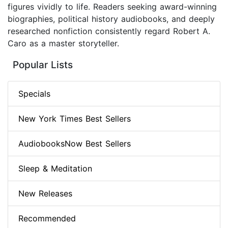
figures vividly to life. Readers seeking award-winning
biographies, political history audiobooks, and deeply
researched nonfiction consistently regard Robert A.
Caro as a master storyteller.
Popular Lists
Specials
New York Times Best Sellers
AudiobooksNow Best Sellers
Sleep & Meditation
New Releases
Recommended