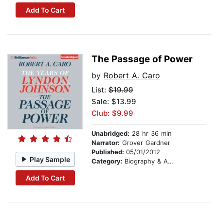
Add To Cart
The Passage of Power
by
Robert A. Caro
List:
$19.99
Sale: $13.99
Club: $9.99
Unabridged:
28 hr 36 min
Narrator:
Grover Gardner
Published:
05/01/2012
Play Sample
Category:
Biography & Autobiography
Add To Cart