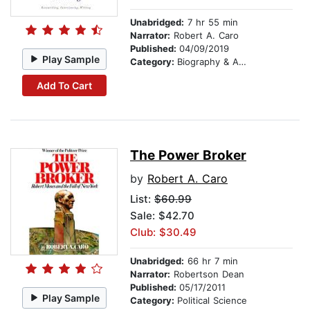
Unabridged:
7 hr 55 min
Narrator:
Robert A. Caro
Published:
04/09/2019
Play Sample
Category:
Biography & Autobiography
Add To Cart
The Power Broker
by
Robert A. Caro
List:
$60.99
Sale: $42.70
Club: $30.49
Unabridged:
66 hr 7 min
Narrator:
Robertson Dean
Published:
05/17/2011
Play Sample
Category:
Political Science