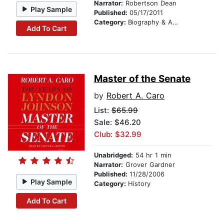
Narrator:
Robertson Dean
Play Sample
Published:
05/17/2011
Category:
Biography & Autobiography
Add To Cart
Master of the Senate
by
Robert A. Caro
List:
$65.99
Sale: $46.20
Club: $32.99
Unabridged:
54 hr 1 min
Narrator:
Grover Gardner
Published:
11/28/2006
Play Sample
Category:
History
Add To Cart