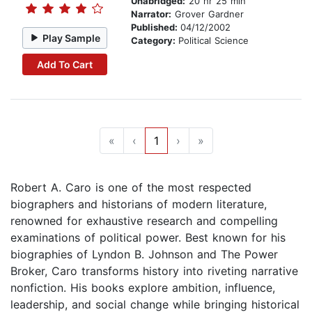
Unabridged:
20 hr 25 min
Narrator:
Grover Gardner
Published:
04/12/2002
Play Sample
Category:
Political Science
Add To Cart
«
‹
1
›
»
Robert A. Caro is one of the most respected
biographers and historians of modern literature,
renowned for exhaustive research and compelling
examinations of political power. Best known for his
biographies of Lyndon B. Johnson and The Power
Broker, Caro transforms history into riveting narrative
nonfiction. His books explore ambition, influence,
leadership, and social change while bringing historical