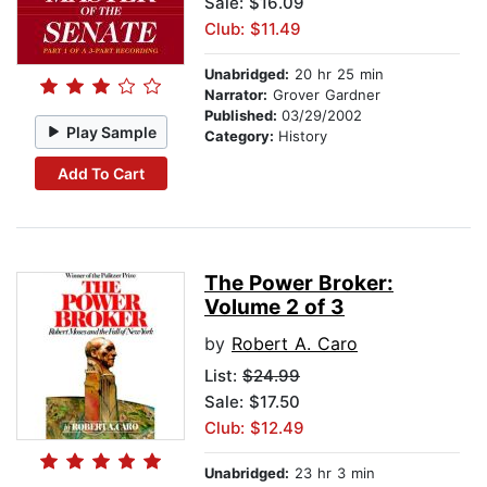
Sale: $16.09
Club: $11.49
Unabridged:
20 hr 25 min
Narrator:
Grover Gardner
Published:
03/29/2002
Play Sample
Category:
History
Add To Cart
The Power Broker:
Volume 2 of 3
by
Robert A. Caro
List:
$24.99
Sale: $17.50
Club: $12.49
Unabridged:
23 hr 3 min