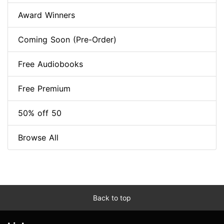
Award Winners
Coming Soon (Pre-Order)
Free Audiobooks
Free Premium
50% off 50
Browse All
Back to top