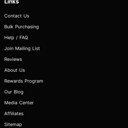
Links
Contact Us
Bulk Purchasing
Help / FAQ
Join Mailing List
Reviews
About Us
Rewards Program
Our Blog
Media Center
Affiliates
Sitemap