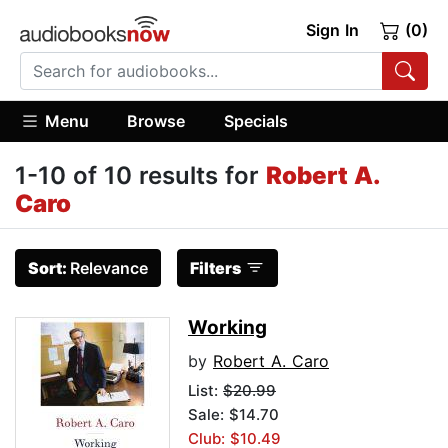
Sign In
(0)
Menu
Browse
Specials
1-10 of 10 results for
Robert A.
Caro
Sort:
Relevance
Filters
Working
by
Robert A. Caro
List:
$20.99
Sale: $14.70
Club: $10.49