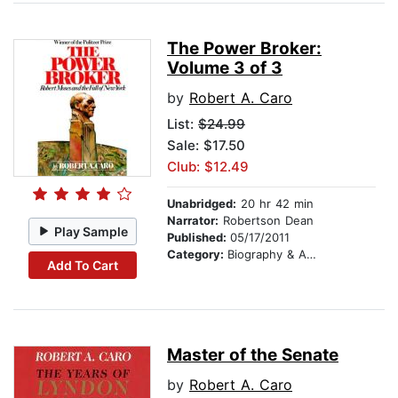
The Power Broker:
Volume 3 of 3
by
Robert A. Caro
List:
$24.99
Sale: $17.50
Club: $12.49
Unabridged:
20 hr 42 min
Narrator:
Robertson Dean
Play Sample
Published:
05/17/2011
Category:
Biography & Autobiography
Add To Cart
Master of the Senate
by
Robert A. Caro